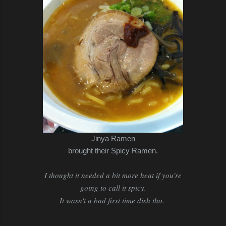
Jinya Ramen
brought their Spicy Ramen.
I thought it needed a bit more heat if you're
going to call it spicy.
It wasn't a bad first time dish tho.