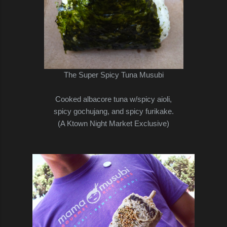
The Super Spicy Tuna Musubi
Cooked albacore tuna w/spicy aioli,
spicy gochujang, and spicy furikake.
(A Ktown Night Market Exclusive)