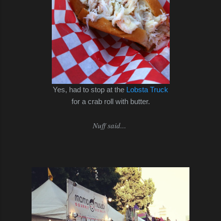
Yes, had to stop at the
Lobsta Truck
for a crab roll with butter.
Nuff said...