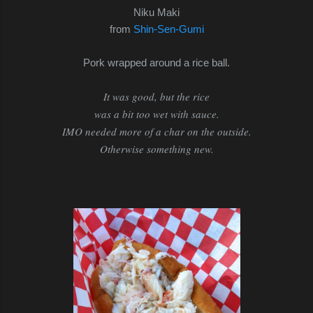
Niku Maki
from
Shin-Sen-Gumi
Pork wrapped around a rice ball.
It was good, but the rice
was a bit too wet with sauce.
IMO needed more of a char on the outside.
Otherwise something new.