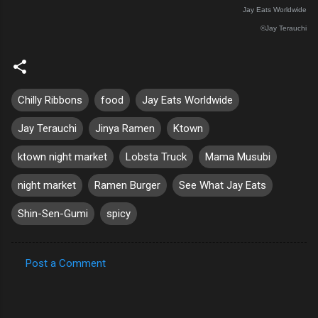
Jay Eats Worldwide
©Jay Terauchi
Chilly Ribbons
food
Jay Eats Worldwide
Jay Terauchi
Jinya Ramen
Ktown
ktown night market
Lobsta Truck
Mama Musubi
night market
Ramen Burger
See What Jay Eats
Shin-Sen-Gumi
spicy
Post a Comment
C
o
m