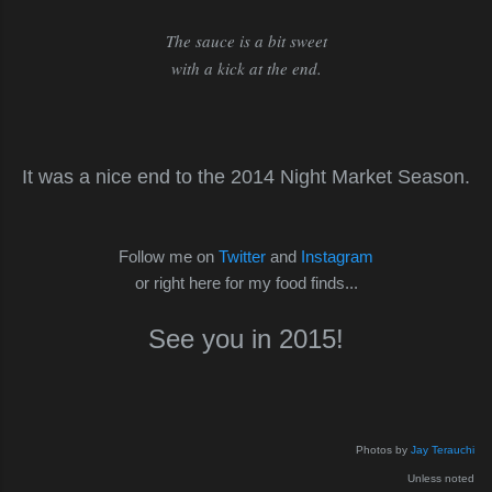
The sauce is a bit sweet
with a kick at the end.
It was a nice end to the 2014 Night Market Season.
Follow me on
Twitter
and
Instagram
or right here for my food finds...
See you in 2015!
Photos by
Jay Terauchi
Unless noted