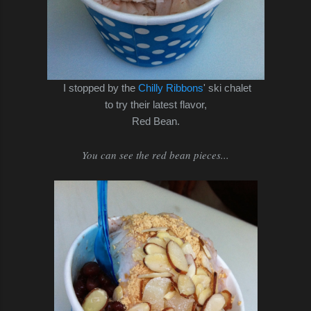
I stopped by the
Chilly Ribbons
' ski chalet
to try their latest flavor,
Red Bean.
You can see the red bean pieces...