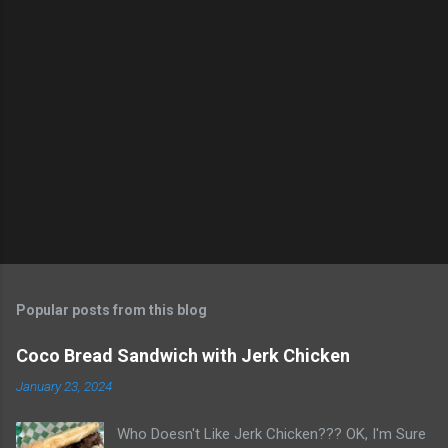
m
e
n
t
s
Popular posts from this blog
Coco Bread Sandwich with Jerk Chicken
January 23, 2024
Who Doesn't Like Jerk Chicken??? OK, I'm Sure