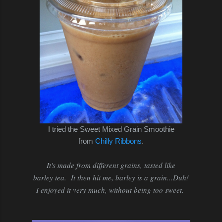
I tried the Sweet Mixed Grain Smoothie
from
Chilly Ribbons
.
It's made from different grains, tasted like
barley tea. It then hit me, barley is a grain...Duh!
I enjoyed it very much, without being too sweet.