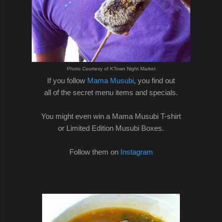
Photo Courtesy of KTown Night Market
If you follow
Mama Musubi
, you find out
all of the secret menu items and specials.
You might even win a Mama Musubi T-shirt
or Limited Edition Musubi Boxes.
Follow them on
Instagram