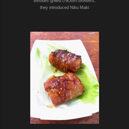
Besides grilled chicken skewers,
they introduced Niku Maki