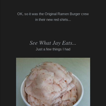
OK, so it was the Original Ramen Burger crew
in their new red shirts...
See What Jay Eats...
Just a few things I had