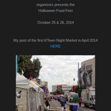
organizers presents the
Halloween Food Fest
October 25 & 26, 2014
My post of the first KTown Night Market in April 2014
HERE