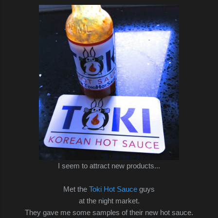
I seem to attract new products...
Met the
Toki Hot Sauce
guys
at the night market.
They gave me some samples of their new hot sauce.