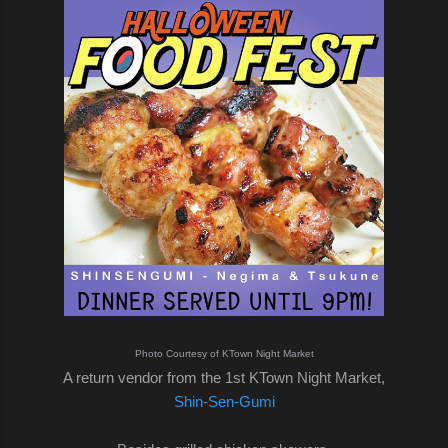
Photo Courtesy of KTown Night Market
A return vendor from the 1st KTown Night Market,
Shin-Sen-Gumi