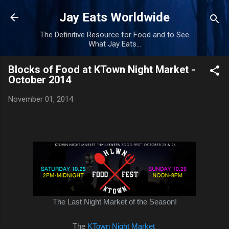
Skip to main content
Jay Eats Worldwide
The Definitive Resource for Food and to See
What Jay Eats...
Blocks of Food at KTown Night Market -
October 2014
November 01, 2014
The Last Night Market of the Season!
The
KTown Night Market