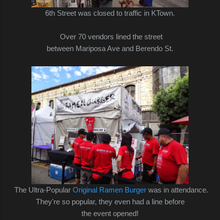
6th Street was closed to traffic in KTown.
Over 70 vendors lined the street
between Mariposa Ave and Berendo St.
The Ultra-Popular
Original Ramen Burger
was in attendance.
They're so popular, they even had a line before
the event opened!