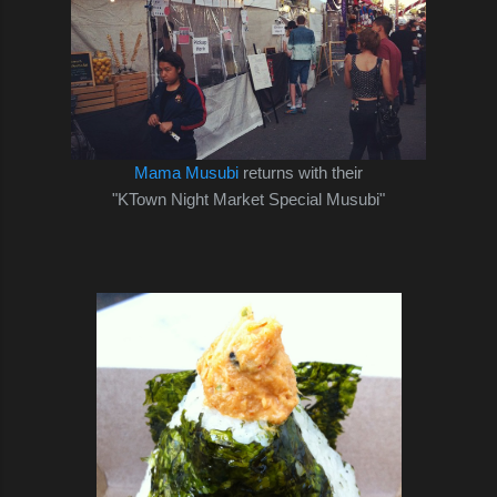
Mama Musubi
returns with their
"KTown Night Market Special Musubi"