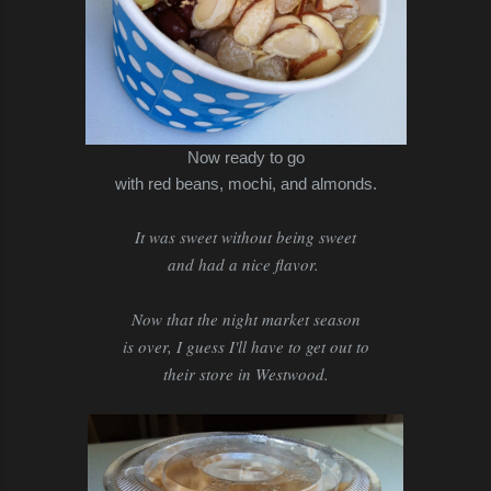
Now ready to go
with red beans, mochi, and almonds.
It was sweet without being sweet
and had a nice flavor.
Now that the night market season
is over, I guess I'll have to get out to
their store in Westwood.