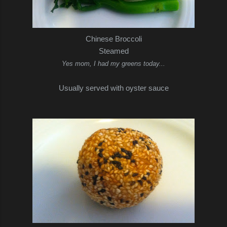
Chinese Broccoli
Steamed
Yes mom, I had my greens today...
Usually served with oyster sauce