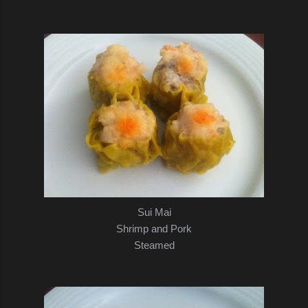
Sui Mai
Shrimp and Pork
Steamed