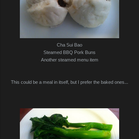
Cha Sui Bao
Steamed BBQ Pork Buns
Another steamed menu item
This could be a meal in itself, but I prefer the baked ones...