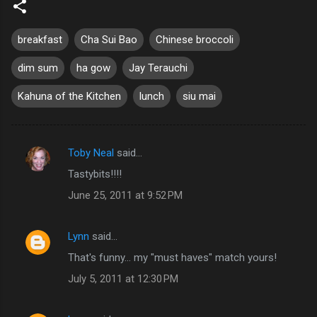
breakfast
Cha Sui Bao
Chinese broccoli
dim sum
ha gow
Jay Terauchi
Kahuna of the Kitchen
lunch
siu mai
Toby Neal
said…
C
Tastybits!!!!
o
June 25, 2011 at 9:52 PM
m
m
Lynn
said…
e
That's funny... my "must haves" match yours!
n
t
July 5, 2011 at 12:30 PM
s