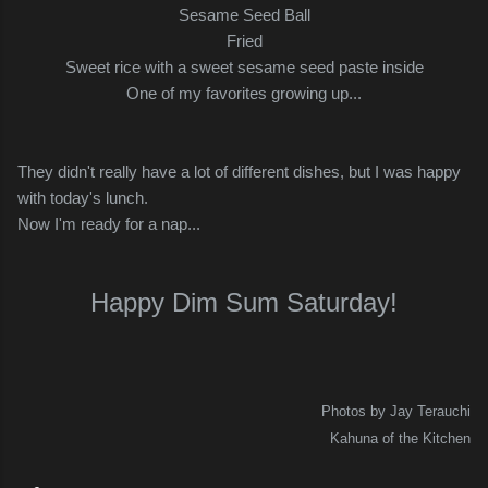
Sesame Seed Ball
Fried
Sweet rice with a sweet sesame seed paste inside
One of my favorites growing up...
They didn't really have a lot of different dishes, but I was happy
with today's lunch.
Now I'm ready for a nap...
Happy Dim Sum Saturday!
Photos by Jay Terauchi
Kahuna of the Kitchen