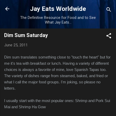
Skip to main content
Jay Eats Worldwide
The Definitive Resource for Food and to See
What Jay Eats...
Dim Sum Saturday
June 25, 2011
Dim sum translates something close to "touch the heart" but for
me it's tea with breakfast or lunch. Having a variety of different
choices is always a favorite of mine, love Spanish Tapas too.
The variety of dishes range from steamed, baked, and fried or
what I call the major food groups. I'm joking, so please no
letters.
I usually start with the most popular ones: Shrimp and Pork Sui
Mai and Shrimp Ha Gow