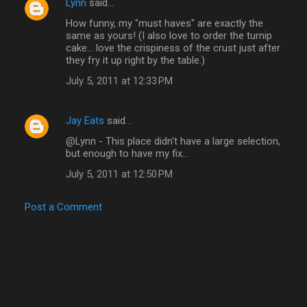
Lynn
said…
How funny, my "must haves" are exactly the
same as yours! (I also love to order the turnip
cake... love the crispiness of the crust just after
they fry it up right by the table.)
July 5, 2011 at 12:33 PM
Jay Eats
said…
@Lynn - This place didn't have a large selection,
but enough to have my fix...
July 5, 2011 at 12:50 PM
Post a Comment