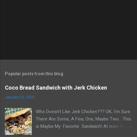
Popular posts from this blog
Coco Bread Sandwich with Jerk Chicken
January 23, 2024
Who Doesn't Like Jerk Chicken??? OK, I'm Sure
There Are Some, A Few, One, Maybe Two... This
is Maybe My Favorite Sandwich! At least the
one I think about when wanting a great