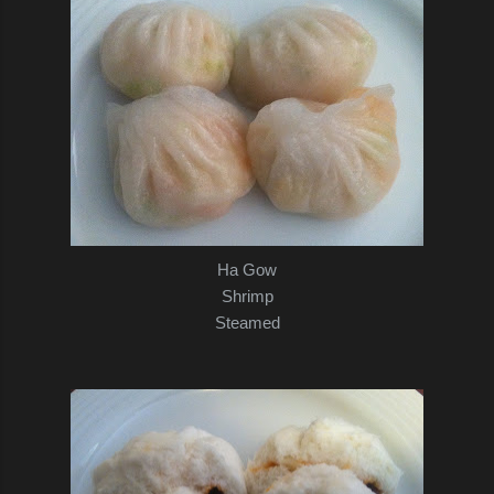
Ha Gow
Shrimp
Steamed