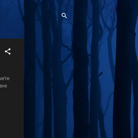
we're
have