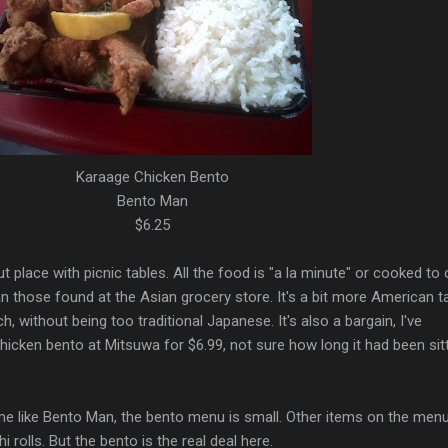
Karaage Chicken Bento
Bento Man
$6.25
 place with picnic tables. All the food is "a la minute" or cooked to 
an those found at the Asian grocery store. It's a bit more American t
h, without being too traditional Japanese. It's also a bargain, I've
icken bento at Mitsuwa for $6.99, not sure how long it had been sitt
me like Bento Man, the bento menu is small. Other items on the menu
 rolls. But the bento is the real deal here.