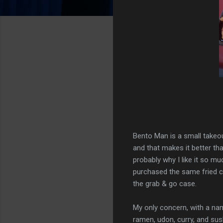
Bento Man is a small takeout
and that makes it better th
probably why I like it so muc
purchased the same fried ch
the grab & go case.
My only concern, with a na
ramen, udon, curry, and sushi