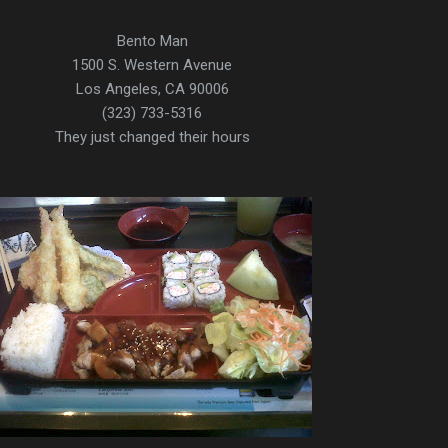
Bento Man
1500 S. Western Avenue
Los Angeles, CA 90006
(323) 733-5316
They just changed their hours