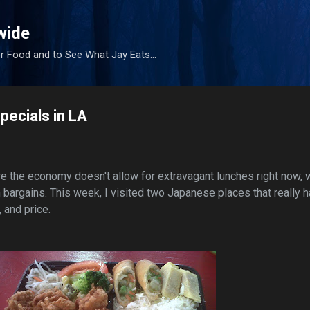
Skip to main content
wide
r Food and to See What Jay Eats...
ecials in LA
re the economy doesn't allow for extravagant lunches right now, 
 bargains. This week, I visited two Japanese places that really 
, and price.