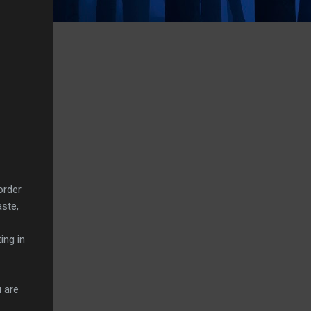
order
aste,
ing in
 are