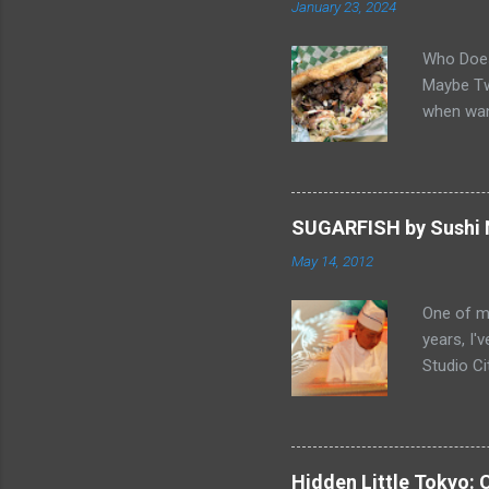
January 23, 2024
Who Does
Maybe Two
when wan
sandwich 
Gabriel, 
balance o
"Butter 
SUGARFISH by Sushi N
it great.
May 14, 2012
pastries 
Smelling 
One of my
home... F
years, I'
Chicken 
Studio Ci
to be the
end of Fe
video Ch
" and thi
Schedule
Hidden Little Tokyo: 