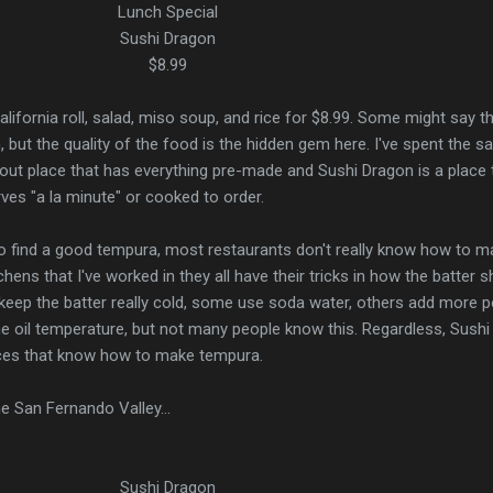
Lunch Special
Sushi Dragon
$8.99
alifornia roll, salad, miso soup, and rice for $8.99. Some might say t
, but the quality of the food is the hidden gem here. I've spent the 
ut place that has everything pre-made and Sushi Dragon is a place 
rves "a la minute" or cooked to order.
 to find a good tempura, most restaurants don't really know how to ma
tchens that I've worked in they all have their tricks in how the batter 
keep the batter really cold, some use soda water, others add more 
the oil temperature, but not many people know this. Regardless, Sushi
aces that know how to make tempura.
he San Fernando Valley...
Sushi Dragon