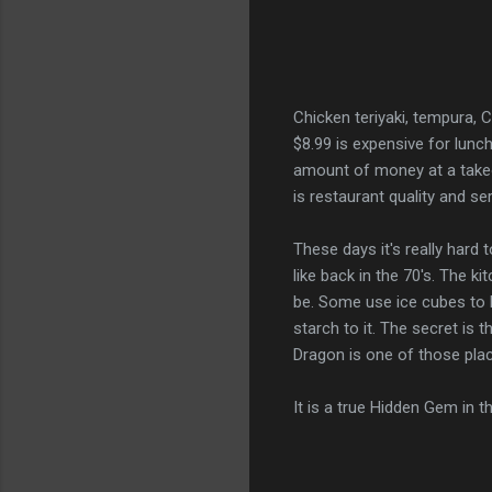
Chicken teriyaki, tempura, C
$8.99 is expensive for lunch
amount of money at a takeo
is restaurant quality and se
These days it's really hard
like back in the 70's. The ki
be. Some use ice cubes to 
starch to it. The secret is 
Dragon is one of those pl
It is a true Hidden Gem in t