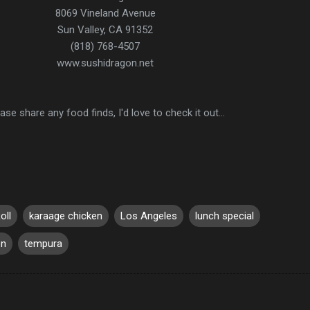
8069 Vineland Avenue
Sun Valley, CA 91352
(818) 768-4507
www.sushidragon.net
ase share any food finds, I'd love to check it out...
oll
karaage chicken
Los Angeles
lunch special
on
tempura