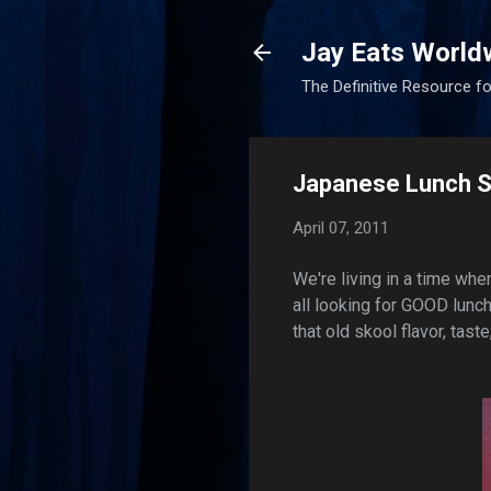
Jay Eats World
The Definitive Resource fo
Japanese Lunch Sp
April 07, 2011
We're living in a time whe
all looking for GOOD lunch
that old skool flavor, taste