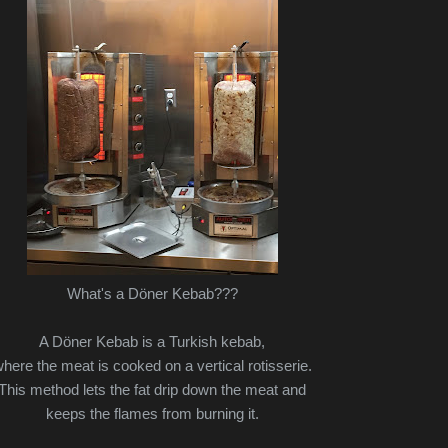
What's a Döner Kebab???
A Döner Kebab is a Turkish kebab,
here the meat is cooked on a vertical rotisserie.
This method lets the fat drip down the meat and
keeps the flames from burning it.