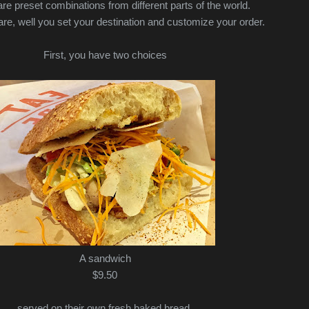
are preset combinations from different parts of the world.
re, well you set your destination and customize your order.
First, you have two choices
A sandwich
$9.50
served on their own fresh baked bread.