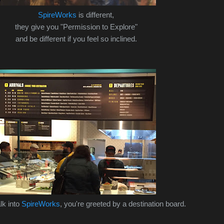
SpireWorks
is different,
they give you "Permission to Explore"
and be different if you feel so inclined.
lk into
SpireWorks
, you're greeted by a destination board.