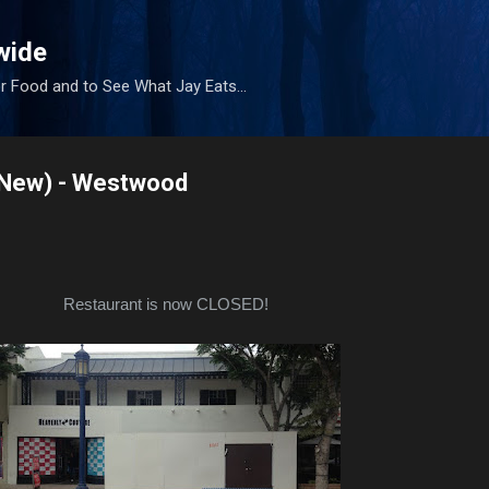
Skip to main content
wide
r Food and to See What Jay Eats...
(New) - Westwood
Restaurant is now CLOSED!