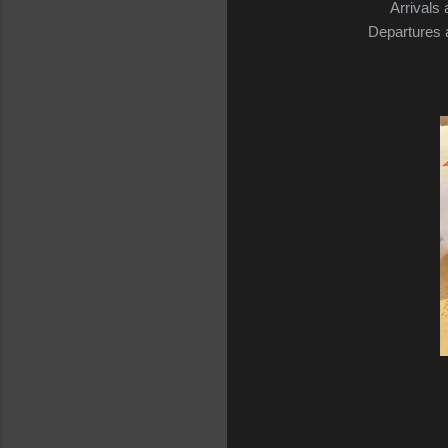
Arrivals 
Departures a