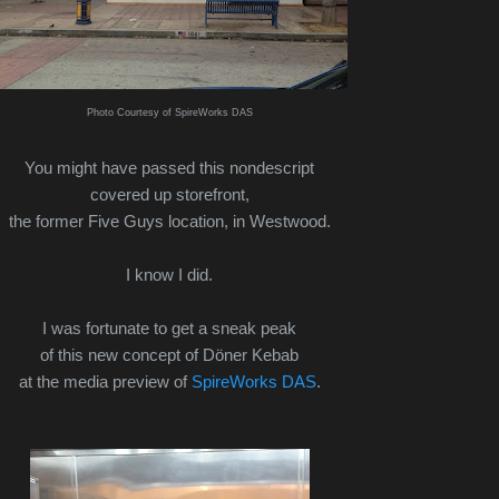
Photo Courtesy of SpireWorks DAS
You might have passed this nondescript
covered up storefront,
the former Five Guys location, in Westwood.
I know I did.
I was fortunate to get a sneak peak
of this new concept of Döner Kebab
at the media preview of
SpireWorks DAS
.