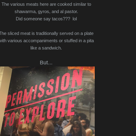
The various meats here are cooked similar to
shawarma, gyros, and al pastor.
Did someone say tacos??? lol
The sliced meat is traditionally served on a plate
with various accompaniments or stuffed in a pita
like a sandwich.
But...