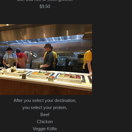
$9.50
After you select your destination,
you select your protein,
Beef
Chicken
Veggie Köfte