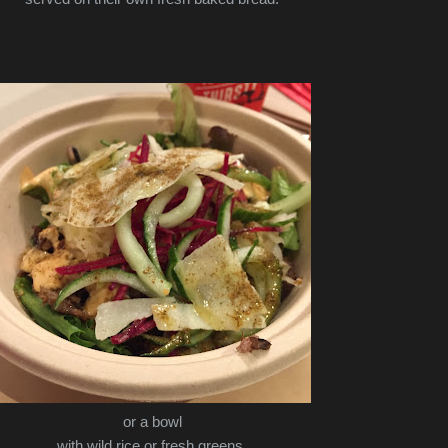
or a bowl
with wild rice or fresh greens.