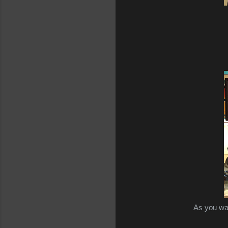
As you wa