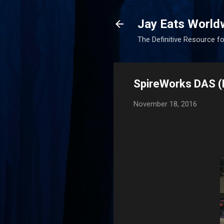
Jay Eats World
The Definitive Resource fo
SpireWorks DAS 
November 18, 2016