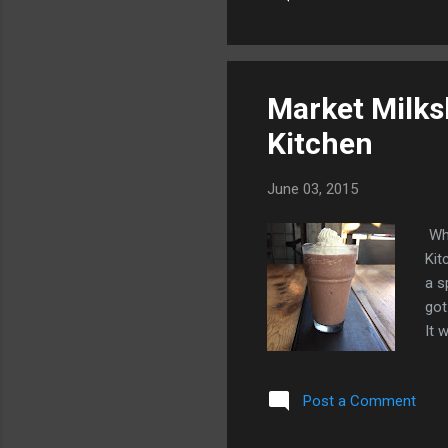
tec
The
sce
bat
Market Milks
Kitchen
June 03, 2015
Whe
Kit
a s
got
It 
Thi
pet
Post a Comment
cla
& R