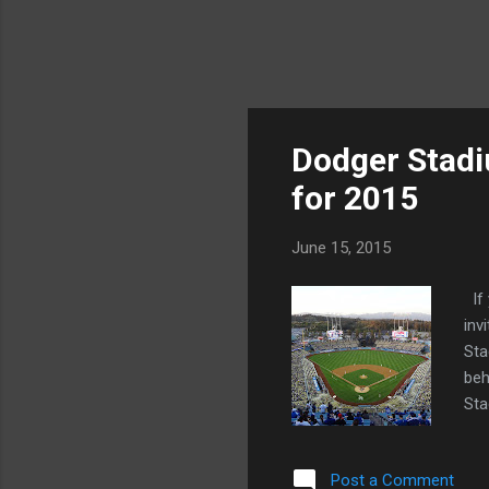
Dodger Stad
for 2015
June 15, 2015
If 
inv
Sta
beh
Sta
in 
cap
Post a Comment
gro