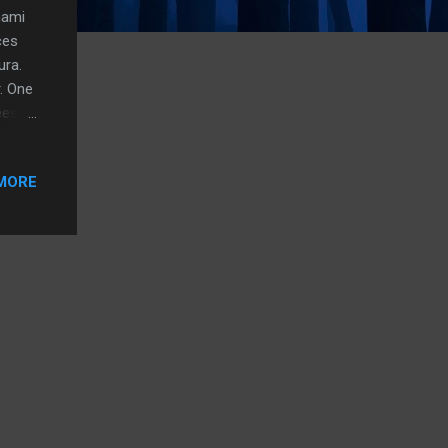
mami
ces
ura.
. One
eese,
ust
he
MORE
milar
ut on