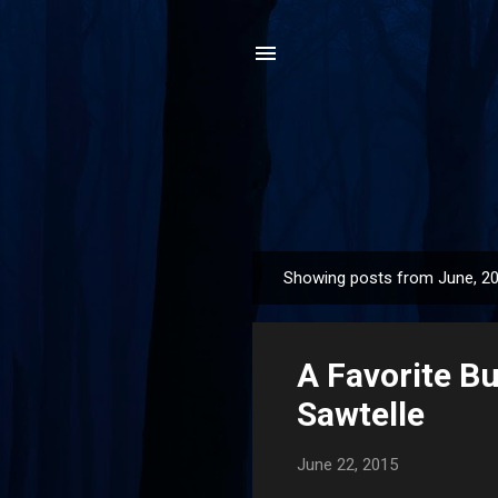
Showing posts from June, 2
P
o
s
A Favorite B
t
s
Sawtelle
June 22, 2015