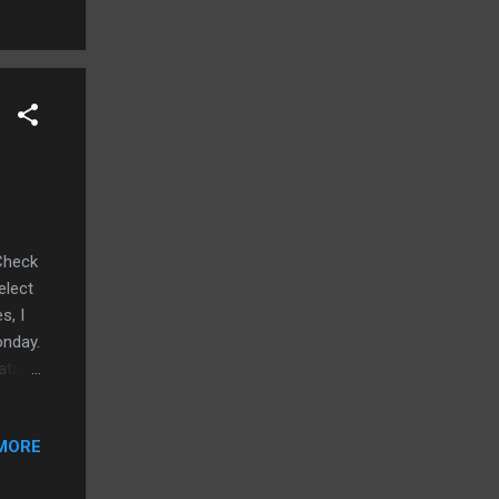
 FOOD!
e-
tch
Check
elect
s, I
onday.
ts...
rose
 skool
MORE
wberry