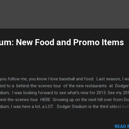
ium: New Food and Promo Items
you follow me, you know I love baseball and food. Last season, I w
ited to a behind-the-scenes tour of the new restaurants at Dodger
dium, I was looking forward to see what's new for 2015. See my 20
ind-the-scenes tour HERE Growing up on the next hill over from D
dium, I was here a lot, a LOT. Dodger Stadium is the third oldest bal
the Major Leagues (opened in 1962) and is the largest baseball stad
acity at 56,000. I call it home... It's really nice to see that the owne
READ 
up has updated this classic ballpark into the modern times with new