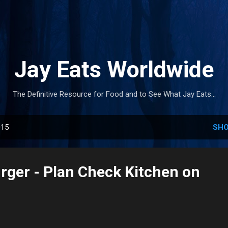
Skip to main content
Jay Eats Worldwide
The Definitive Resource for Food and to See What Jay Eats...
015
SHO
urger - Plan Check Kitchen on