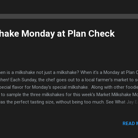
hnology, more restrooms, activities for the kids, and of course new
 Dodgers were kind enough to invite me again for another behind-th
nes food adventure for this season. As usual, I got here early to wa
ting practice. Just some of the Dodger...
hake Monday at Plan Check
n is a milkshake not just a milkshake? When it's a Monday at Plan 
chen! Each Sunday, the chef goes out to a local farmer's market to s
pecial flavor for Monday's special milkshake. Along with other foodie
 to sample the three milkshakes for this week's Market Milkshake M
was the perfect tasting size, without being too much. See What Jay Ea
s week's flavors: Strawberry & Rose, topped with rose sugar and a 
al. Vanilla Bean Chocolate My favorite... Each milkshake had that old
READ 
ssic flavor, which I loved, but one of them stood out just a bit. Stra
ose Maybe it was the rose sugar on the top, but you could taste the