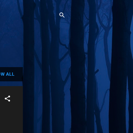
W ALL