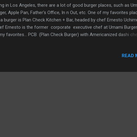
ing in Los Angeles, there are a lot of good burger places, such as U
ger, Apple Pan, Father's Office, In n Out, etc. One of my favorites pla
 a burger is Plan Check Kitchen + Bar, headed by chef Ernesto Uchim
f Ernesto is the former corporate executive chef at Umami Burger
my favorites... PCB (Plan Check Burger) with Americanized dashi ch
chup leather, schmaltz onions, and mixed pickles on a crunch bun. J
 of the genius things of this burger is Chef Uchimura's creation of t
READ 
chup leather. It's housemade ketchup which has been dehydrated (si
a fruit roll-up). It's placed at the bottom of the burger, preventing the
ger juices from getting the bottom bun soggy AND you still get the
chup flavor, brilliant! It was a beautiful Los Angeles day, so sitting o
 patio was an easy decision. See What Jay Eats... ...