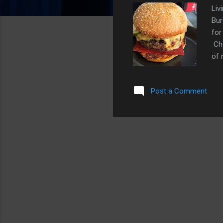
Liv
Bur
for
Che
of 
ket
one
Post a Comment
ket
to 
bur
ket
the