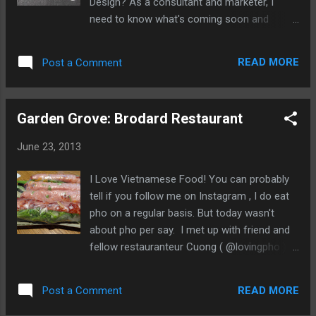
Design? As a consultant and marketer, I
tradition. Other than I like it... Among the K-
need to know what's coming soon and
POP and fashion displays, our group was
trending. Otherwise, I think design is cool...
assembling for this bibimbap experience at
We knew we're in the right part of the
the Korean Cultural Center of Los Angeles.
READ MORE
Post a Comment
convention center. The West Hall was filled
Kim Chee Dip ...
with everything from floor tiles, sliding glass
doors, solar panels, wall furnishings, pre-fab
Garden Grove: Brodard Restaurant
homes, designer lighting, and fixtures To
one of a kind wooden chairs. But I was here
June 23, 2013
to see the kitchens and designer kitchen
equipment. The stuff I can't afford... Here's
I Love Vietnamese Food! You can probably
some of my highlights: Liebherr Refrigerator
tell if you follow me on Instagram , I do eat
Reminds me of industrial restaurant
pho on a regular basis. But today wasn't
equipment Miele USA Ovens from Germany
about pho per say. I met up with friend and
Monogram Professional Range Airstream
fellow restauranteur Cuong ( @lovingpho )
kitchen from Airstream Los Angeles Not
and Co-Founder of Ui-Cha! Pho When we
your father's Airstream My Show Favorite
walked into the dining room, I noticed that
An...
READ MORE
Post a Comment
most of the tables had Nem Nướng Cuốn .
See What Jay Eats... What is Nem Nướng