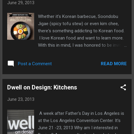
June 29, 2013
Whether it's Korean barbecue, Soondobu
Jigae (spicy tofu stew) or even kim chee,
there's something addicting to Korean food.
I love Korean food and want to learn more.
With this in mind, I was honored to be invited
to the Bibimbap Backpacker's Table, along
with food writers, bloggers, a few restaurant
READ MORE
Post a Comment
industry folks, and the media. As a
restaurant and food marketing consultant,
I'm always asked about Asian food, Korean
Dwell on Design: Kitchens
is always at the top of the list. I've always
said that Korean food could be the next big
June 23, 2013
thing, it just needs someone to explain it to
the masses. Well, I think this is the group to
A week after Father's Day in Los Angeles is
do it. Today's focus is on bibimbap, a dish
at the Los Angeles Convention Center. It's
I've had many many times, but don't really
June 21 -23, 2013 Why am I interested in
know much about the background or