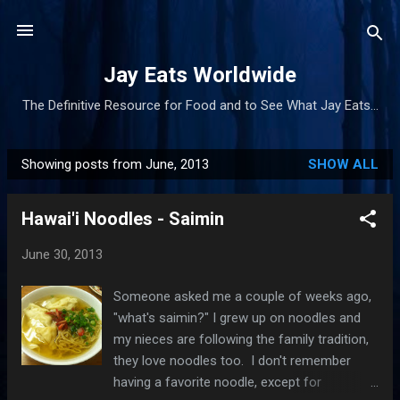
Skip to main content
Jay Eats Worldwide
The Definitive Resource for Food and to See What Jay Eats...
Showing posts from June, 2013
SHOW ALL
P
o
Hawai'i Noodles - Saimin
s
t
June 30, 2013
s
Someone asked me a couple of weeks ago,
"what's saimin?" I grew up on noodles and
my nieces are following the family tradition,
they love noodles too. I don't remember
having a favorite noodle, except for