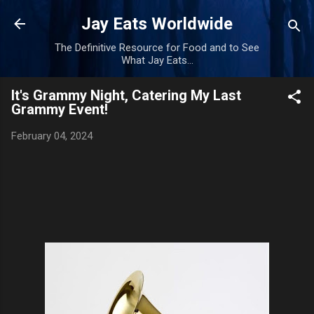
Skip to main content
Jay Eats Worldwide
The Definitive Resource for Food and to See
What Jay Eats...
It's Grammy Night, Catering My Last
Grammy Event!
February 04, 2024