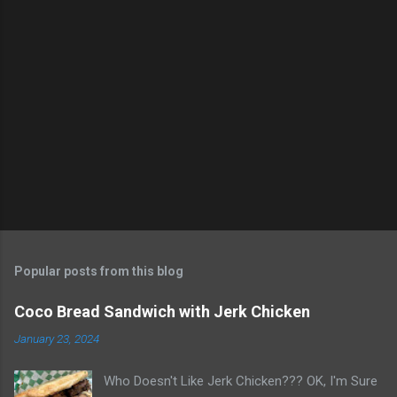
m
e
n
t
s
Popular posts from this blog
Coco Bread Sandwich with Jerk Chicken
January 23, 2024
Who Doesn't Like Jerk Chicken??? OK, I'm Sure