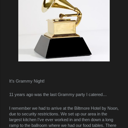
It’s Grammy Night!
11 years ago was the last Grammy party I catered…
I remember we had to arrive at the Biltmore Hotel by Noon,
due to security restrictions. We set up our area in the
largest kitchen I’ve ever worked in and then down a long
ramp to the ballroom where we had our food tables. There