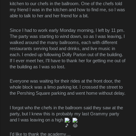
kitchen to our chefs in the ballroom. One of the chefs told
my friend I was in the kitchen and how to find me, so I was
able to talk to her and her friend for a bit.
Since I had to work early Monday morning, I left by 11 pm.
The party was starting to wind down, so as I was leaving, I
walked around the many ballrooms, each with different
restaurants serving food and drinks, and live music in
each. I ended up following Dolly Parton out of the building.
If I ever meet her, I’ll have to thank her for getting me out of
the building as I was so lost.
Everyone was waiting for their rides at the front door, the
whole block was a limo parking lot. I crossed the street to
the Pershing Square parking and went home without delay.
I forgot who the chefs in the ballroom said they saw at the
party, but I knew this is probably my last Grammy party
and I was leaving on a high
.
I’d like to thank the academy…