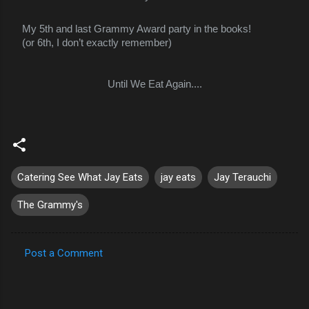
My 5th and last Grammy Award party in the books!
(or 6th, I don’t exactly remember)
Until We Eat Again....
A
l
l
r
e
Catering See What Jay Eats
jay eats
Jay Terauchi
a
c
The Grammy's
Post a Comment
C
o
m