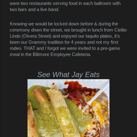
were two restaurants serving food in each ballroom with
two bars and a live band.
Knowing we would be locked down before & during the
ceremony down the street, we brought in lunch from Cielito
Lindo (Olvera Street) and enjoyed our taquito plates, it’s
been our Grammy tradition for 4 years and not my first
rodeo. THAT and I forgot we were invited to a pre-game
meal in the Biltmore Employee Cafeteria.
See What Jay Eats