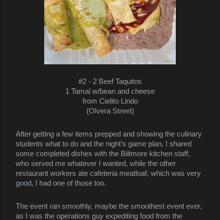
#2 -
2 Beef Taquitos
1 Tamal w/bean and cheese
from Cielito Lindo
(Olvera Street)
After getting a few items prepped and showing the culinary
students what to do and the night’s game plan, I shared
some completed dishes with the Biltmore kitchen staff,
who served me whatever I wanted, while the other
restaurant workers ate cafeteria meatloaf, which was very
good, I had one of those too.
The event ran smoothly, maybe the smoothest event ever,
as I was the operations guy expediting food from the