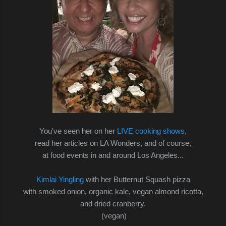
You've seen her on her
LIVE cooking shows
,
read her articles on LA Wonders, and of course,
at food events in and around Los Angeles...
Kimlai Yingling
with
her Butternut Squash pizza
with smoked onion, organic kale, vegan almond ricotta,
and dried cranberry.
(vegan)