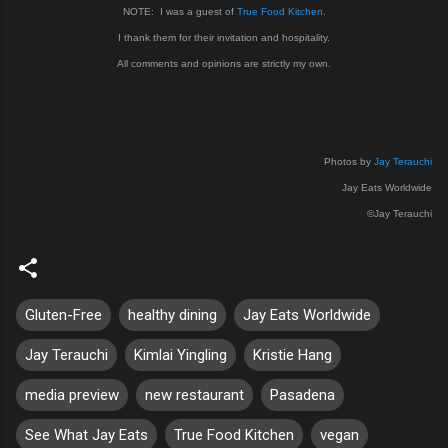
NOTE: I was a guest of
True Food Kitchen
.
I thank them for their invitation and hospitality.
All comments and opinions are strictly my own.
Photos by
Jay Terauchi
Jay Eats Worldwide
©Jay Terauchi
Gluten-Free
healthy dining
Jay Eats Worldwide
Jay Terauchi
Kimlai Yingling
Kristie Hang
media preview
new restaurant
Pasadena
See What Jay Eats
True Food Kitchen
vegan