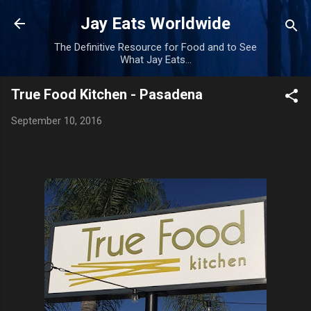
Skip to main content
Jay Eats Worldwide
The Definitive Resource for Food and to See
What Jay Eats...
True Food Kitchen - Pasadena
September 10, 2016