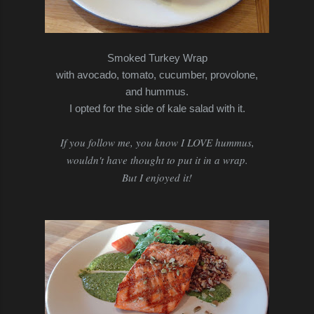
Smoked Turkey Wrap
with avocado, tomato, cucumber, provolone,
and hummus.
I opted for the side of kale salad with it.
If you follow me, you know I LOVE hummus,
wouldn't have thought to put it in a wrap.
But I enjoyed it!