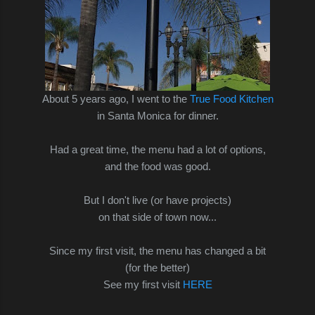
About 5 years ago, I went to the
True Food Kitchen
in Santa Monica for dinner.
Had a great time, the menu had a lot of options,
and the food was good.
But I don't live (or have projects)
on that side of town now...
Since my first visit, the menu has changed a bit
(for the better)
See my first visit
HERE