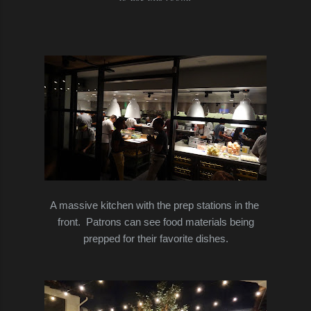
A massive kitchen with the prep stations in the
front. Patrons can see food materials being
prepped for their favorite dishes.