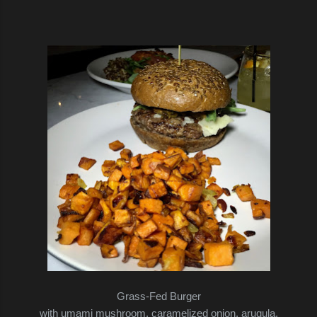
Grass-Fed Burger
with umami mushroom, caramelized onion, arugula,