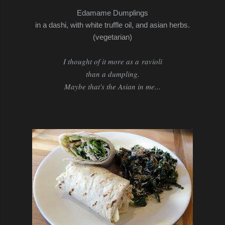
Edamame Dumplings
in a dashi, with white truffle oil, and asian herbs.
(vegetarian)
I thought of it more as a ravioli
than a dumpling.
Maybe that's the Asian in me...