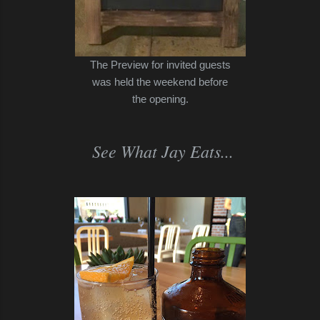
The Preview for invited guests
was held the weekend before
the opening.
See What Jay Eats...