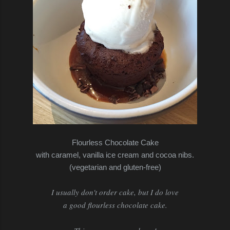
Flourless Chocolate Cake
with caramel, vanilla ice cream and cocoa nibs.
(vegetarian and gluten-free)
I usually don't order cake, but I do love
a good flourless chocolate cake.