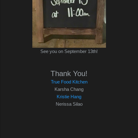
See you on September 13th!
Thank You!
True Food Kitchen
Karsha Chang
Kristie Hang
Nerissa Silao