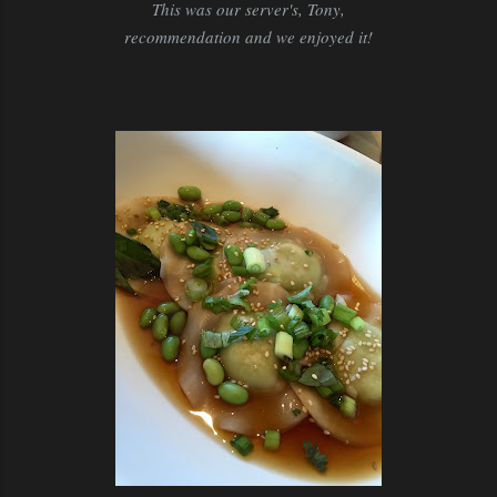
This was our server's, Tony,
recommendation and we enjoyed it!