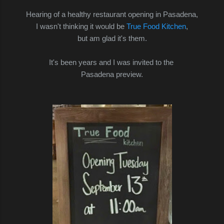
Hearing of a healthy restaurant opening in Pasadena,
I wasn't thinking it would be
True Food Kitchen
,
but am glad it's them.
It's been years and I was invited to the
Pasadena preview.