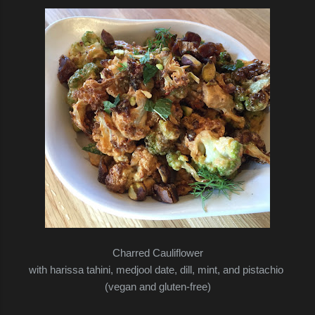
Charred Cauliflower
with harissa tahini, medjool date, dill, mint, and pistachio
(vegan and gluten-free)