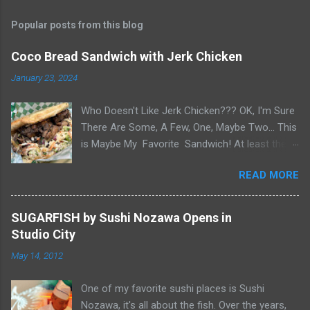
Popular posts from this blog
Coco Bread Sandwich with Jerk Chicken
January 23, 2024
Who Doesn't Like Jerk Chicken??? OK, I'm Sure
There Are Some, A Few, One, Maybe Two... This
is Maybe My Favorite Sandwich! At least the
one I think about when wanting a great
READ MORE
'Sandwich' comes to mind. Chef Yonette
serves this sandwich as an every so often
special at her restaurant, Caribbean Gourmet in
SUGARFISH by Sushi Nozawa Opens in
San Gabriel, CA. The sandwich consists of Jerk
Studio City
Chicken and a Slaw for texture and balance on
May 14, 2012
a house-made Coco Bread, a buttery soft
circular flat bread (aka "Butter Flap" in Guyana)
One of my favorite sushi places is Sushi
Like most awesome sandwiches, it's the bread
Nozawa, it's all about the fish. Over the years,
that makes it great. As I pick-up my sandwich