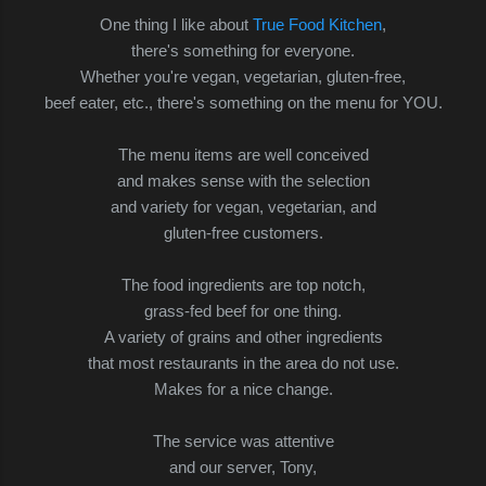
One thing I like about
True Food Kitchen
,
there's something for everyone.
Whether you're vegan, vegetarian, gluten-free,
beef eater, etc., there's something on the menu
for YOU.
The menu items are well conceived
and makes sense with the selection
and variety for vegan, vegetarian, and
gluten-free customers.
The food ingredients are top notch,
grass-fed beef for one thing.
A variety of grains and other ingredients
that most restaurants in the area do not use.
Makes for a nice change.
The service was attentive
and our server, Tony,