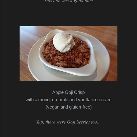
This one was a good one!
Apple Goji Crisp
with almond, crumble,and vanilla ice cream
(vegan and gluten-free)
Yup, there were Goji berries too...