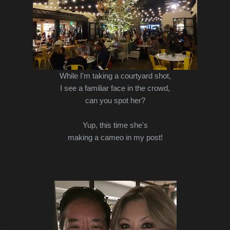
While I'm taking a courtyard shot,
I see a familiar face in the crowd,
can you spot her?
Yup, this time she's
making a cameo in my post!