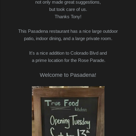
not only made great suggestions,
but took care of us.
Thanks Tony!
This Pasadena restaurant has a nice large outdoor
patio, indoor dining, and a large private room.
It's a nice addition to Colorado Blvd and
a prime location for the Rose Parade.
Welcome to Pasadena!