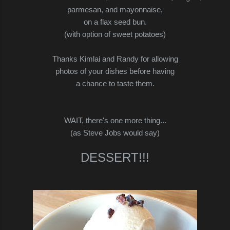
parmesan, and mayonnaise,
on a flax seed bun.
(with option of sweet potatoes)
Thanks Kimlai and Randy for allowing
photos of your dishes before having
a chance to taste them.
WAIT, there's one more thing...
(as Steve Jobs would say)
DESSERT!!!