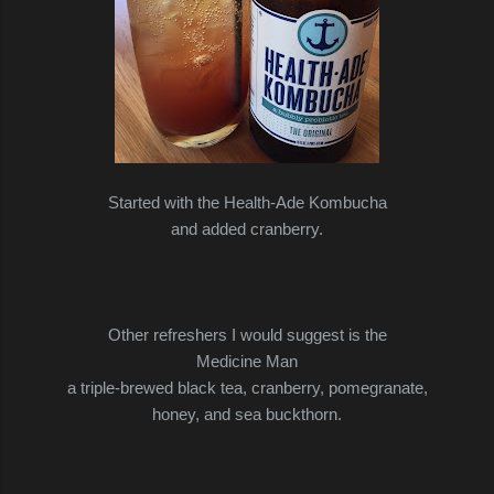
Started with the Health-Ade Kombucha
and added cranberry.
Other refreshers I would suggest is the
Medicine Man
a triple-brewed black tea, cranberry, pomegranate,
honey, and sea buckthorn.