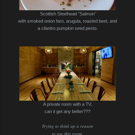
Scottish Steelhead "Salmon"
with smoked onion faro, arugula, roasted beet, and
a cilantro pumpkin seed pesto.
A private room with a TV,
can it get any better???
Trying to think up a reason
to use this room.