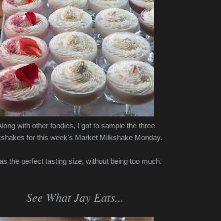
long with other foodies, I got to sample the three
kshakes for this week's Market Milkshake Monday.
was the perfect tasting size, without being too much.
See What Jay Eats...