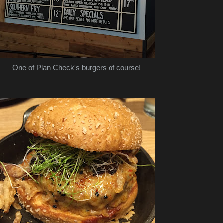
One of Plan Check's burgers of course!