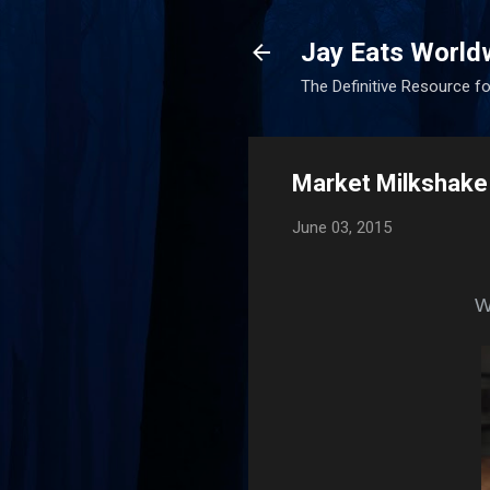
Jay Eats World
The Definitive Resource fo
Market Milkshake
June 03, 2015
Wh