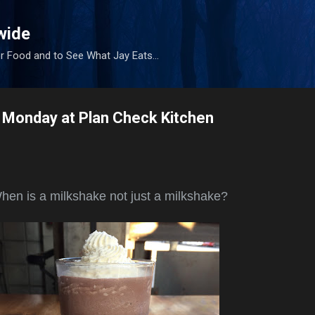
Skip to main content
wide
r Food and to See What Jay Eats...
 Monday at Plan Check Kitchen
en is a milkshake not just a milkshake?