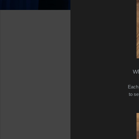
Wh
Each 
to se