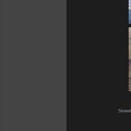
Strawb