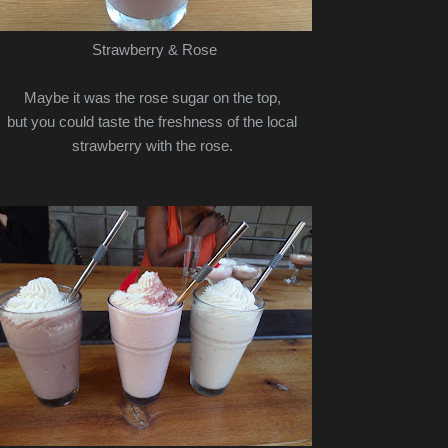
Strawberry & Rose
Maybe it was the rose sugar on the top,
but you could taste the freshness of the local
strawberry with the rose.