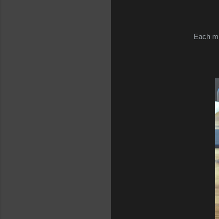
Each mil