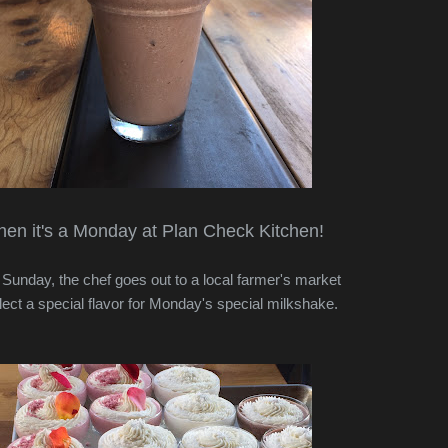
en it's a Monday at Plan Check Kitchen!
Sunday, the chef goes out to a local farmer's market
lect a special flavor for Monday's special milkshake.