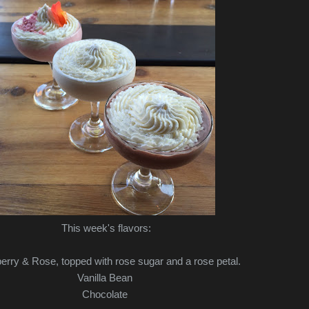
This week's flavors:
erry & Rose, topped with rose sugar and a rose petal.
Vanilla Bean
Chocolate