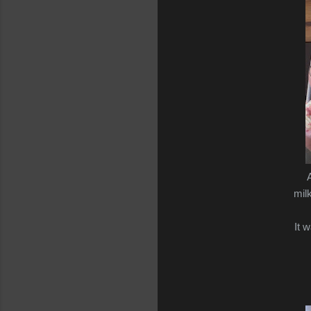
A
mil
It 