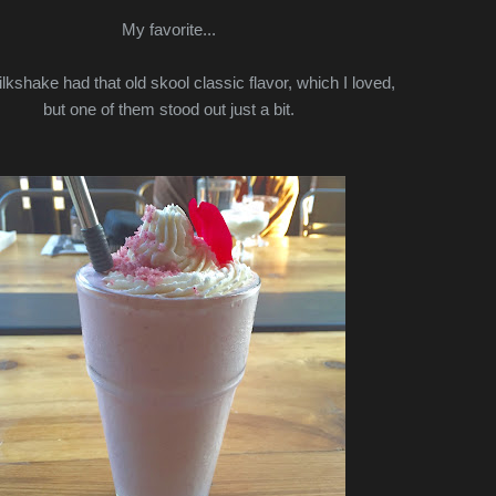
My favorite...
kshake had that old skool classic flavor, which I loved,
but one of them stood out just a bit.