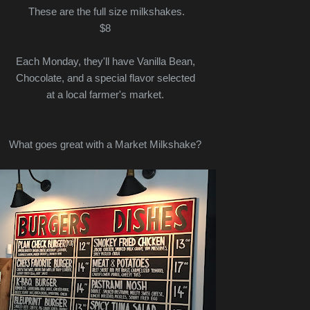
These are the full size milkshakes.
$8
Each Monday, they'll have Vanilla Bean,
Chocolate, and a special flavor selected
at a local farmer's market.
What goes great with a Market Milkshake?