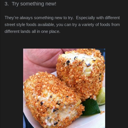
3. Try something new!
They're always something new to try. Especially with different
street style foods available, you can try a variety of foods from
different lands all in one place.