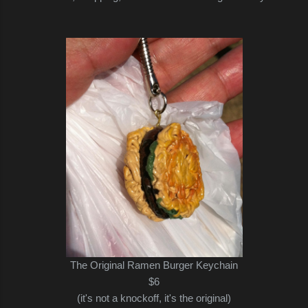
The Original Ramen Burger Keychain
$6
(it's not a knockoff, it's the original)