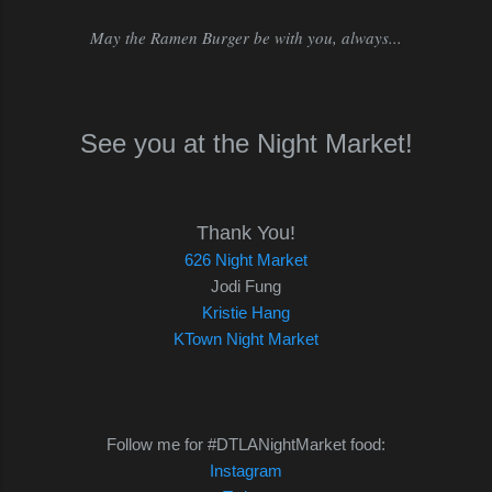
May the Ramen Burger be with you, always...
See you at the Night Market!
Thank You!
626 Night Market
Jodi Fung
Kristie Hang
KTown Night Market
Follow me for #DTLANightMarket food:
Instagram