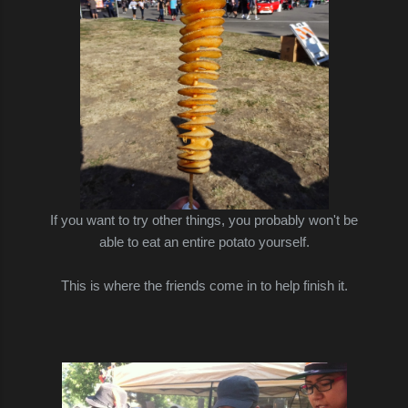
If you want to try other things, you probably won't be
able to eat an entire potato yourself.
This is where the friends come in to help finish it.