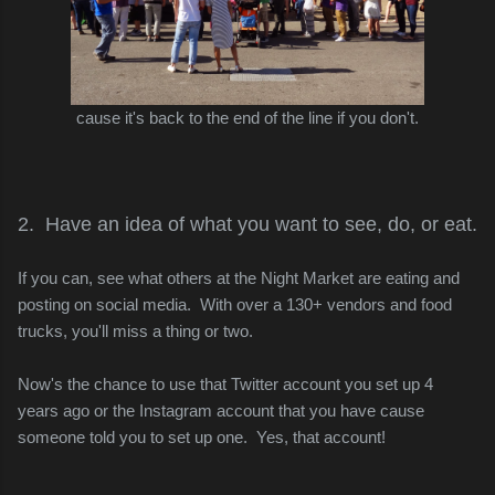
cause it's back to the end of the line if you don't.
2. Have an idea of what you want to see, do, or eat.
If you can, see what others at the Night Market are eating and
posting on social media. With over a 130+ vendors and food
trucks, you'll miss a thing or two.
Now's the chance to use that Twitter account you set up 4
years ago or the Instagram account that you have cause
someone told you to set up one. Yes, that account!