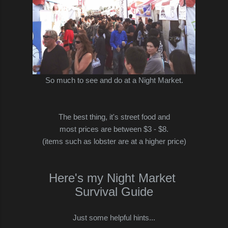
So much to see and do at a Night Market.
The best thing, it's street food and
most prices are between $3 - $8.
(items such as lobster are at a higher price)
Here's my Night Market
Survival Guide
Just some helpful hints...