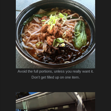
Avoid the full portions, unless you really want it.
Don't get filled up on one item.