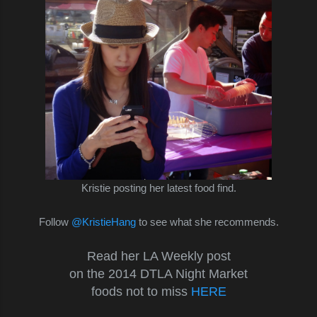
Kristie posting her latest food find.
Follow
@KristieHang
to see what she recommends.
Read her LA Weekly post
on the 2014 DTLA Night Market
foods not to miss
HERE