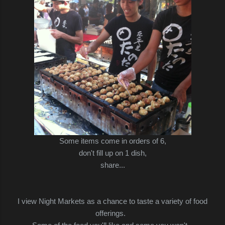
Some items come in orders of 6,
don't fill up on 1 dish,
share...
I view Night Markets as a chance to taste a variety of food
offerings.