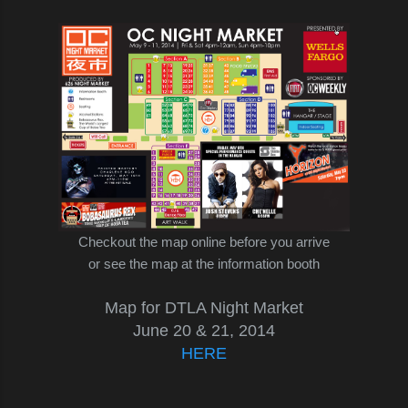
Checkout the map online before you arrive
or see the map at the information booth
Map for DTLA Night Market
June 20 & 21, 2014
HERE