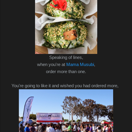
Speaking of lines,
when you're at
Mama Musubi
,
order more than one.
You're going to like it and wished you had ordered
more,