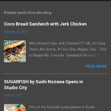
Popular posts from this blog
Coco Bread Sandwich with Jerk Chicken
January 23, 2024
Who Doesn't Like Jerk Chicken??? OK, I'm Sure
There Are Some, A Few, One, Maybe Two... This
is Maybe My Favorite Sandwich! At least the
one I think about when wanting a great
READ MORE
'Sandwich' comes to mind. Chef Yonette
serves this sandwich as an every so often
special at her restaurant, Caribbean Gourmet in
SUGARFISH by Sushi Nozawa Opens in
San Gabriel, CA. The sandwich consists of Jerk
Studio City
Chicken and a Slaw for texture and balance on
May 14, 2012
a house-made Coco Bread, a buttery soft
circular flat bread (aka "Butter Flap" in Guyana)
One of my favorite sushi places is Sushi
Like most awesome sandwiches, it's the bread