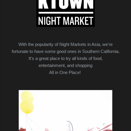
With the popularity of Night Markets in Asia, we're
fortunate to have some good ones in Southern California.
It's a great place to try all kinds of food,
entertainment, and shopping
All in One Place!