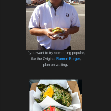
If you want to try something popular,
like the Original
Ramen Burger
,
plan on waiting.