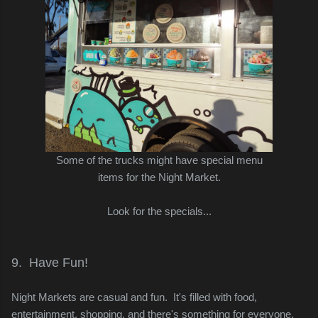
Some of the trucks might have special menu
items for the Night Market.
Look for the specials...
9. Have Fun!
Night Markets are casual and fun. It's filled with food,
entertainment, shopping, and there's something for everyone.