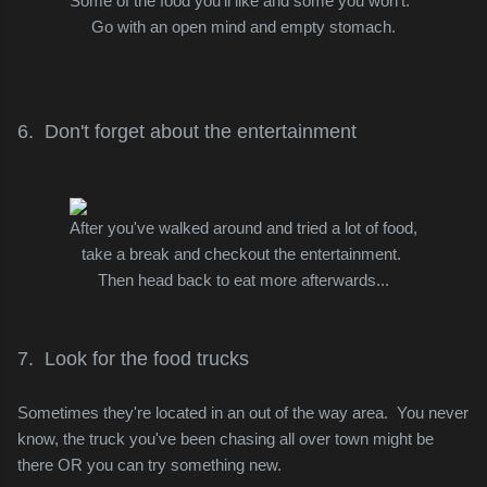
Some of the food you'll like and some you won't.
Go with an open mind and empty stomach.
6. Don't forget about the entertainment
After you've walked around and tried a lot of food,
take a break and checkout the entertainment.
Then head
back to eat more afterwards...
7. Look for the food trucks
Sometimes they're located in an out of the way area. You never
know, the truck you've been chasing all over town might be
there
OR you can try something new.