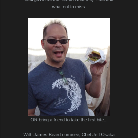
what not to miss.
OR bring a friend to take the first bite...
With James Beard nominee, Chef Jeff Osaka