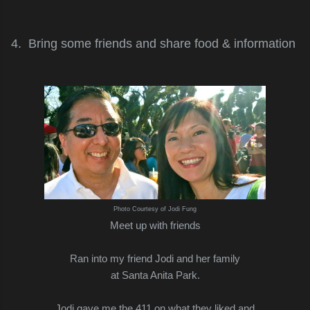
4. Bring some friends and share food & information
Photo Courtesy of Jodi Fung
Meet up with friends
Ran into my friend Jodi and her family
at Santa Anita Park.
Jodi gave me the 411 on what they liked and