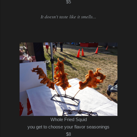
$5
It doesn't taste like it smells...
Whole Fried Squid
you get to choose your flavor seasonings
$8