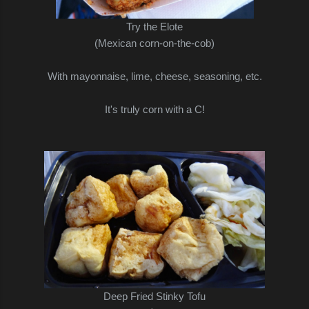
Try the Elote
(Mexican corn-on-the-cob)
With mayonnaise, lime, cheese, seasoning, etc.
It's truly corn with a C!
Deep Fried Stinky Tofu