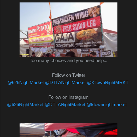
Too many choices and you need help...
Follow on Twitter
@626NightMarket
@DTLANightMarket
@KTownNightMRKT
Follow on Instagram
@626NightMarket
@DTLANightMarket
@ktownnightmarket