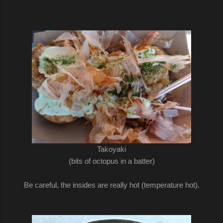
Takoyaki
(bits of octopus in a batter)
Be careful, the insides are really hot (temperature hot).