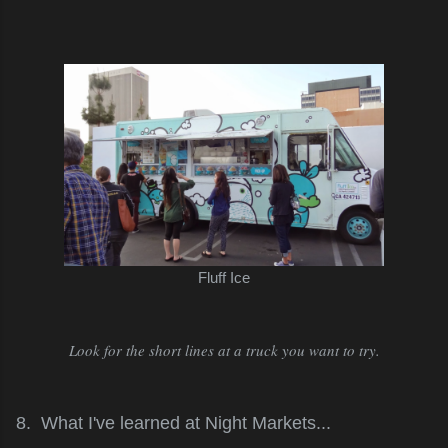
Fluff Ice
Look for the short lines at a truck you want to try.
8. What I've learned at Night Markets...