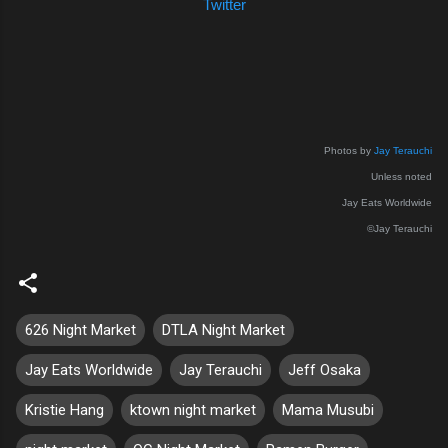
Twitter
Photos by
Jay Terauchi
Unless noted
Jay Eats Worldwide
©Jay Terauchi
626 Night Market
DTLA Night Market
Jay Eats Worldwide
Jay Terauchi
Jeff Osaka
Kristie Hang
ktown night market
Mama Musubi