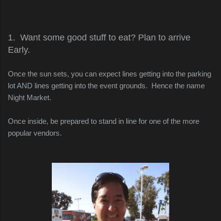
1. Want some good stuff to eat? Plan to arrive
Early.
Once the sun sets, you can expect lines getting into the parking
lot AND lines getting into the event grounds. Hence the name
Night Market.
Once inside, be prepared to stand in line for one of the more
popular vendors.