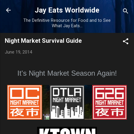
Skip to main content
Jay Eats Worldwide
The Definitive Resource for Food and to See
What Jay Eats...
Night Market Survival Guide
June 19, 2014
It's Night Market Season Again!