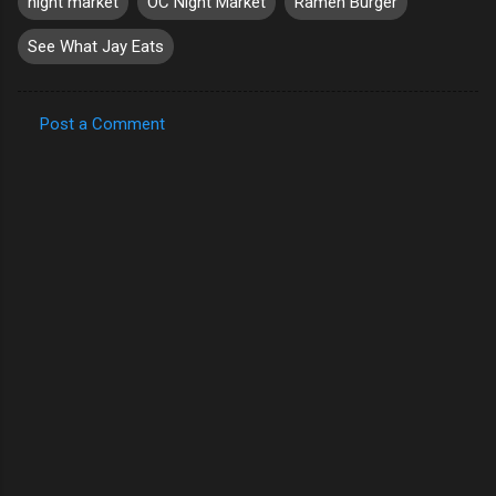
night market
OC Night Market
Ramen Burger
See What Jay Eats
Post a Comment
C
o
m
m
e
n
t
s