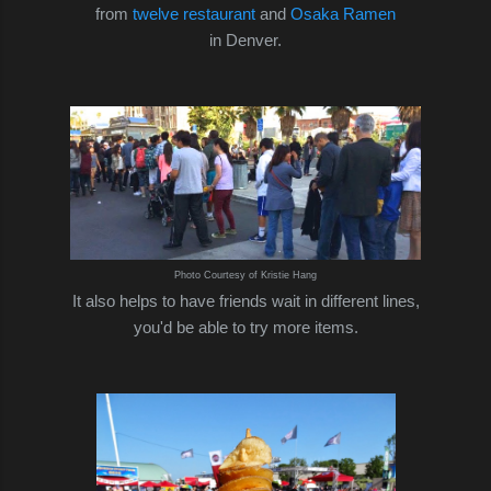
from
twelve restaurant
and
Osaka Ramen
in Denver.
Photo Courtesy of Kristie Hang
It also helps to have friends wait in different lines,
you'd be able to try more items.