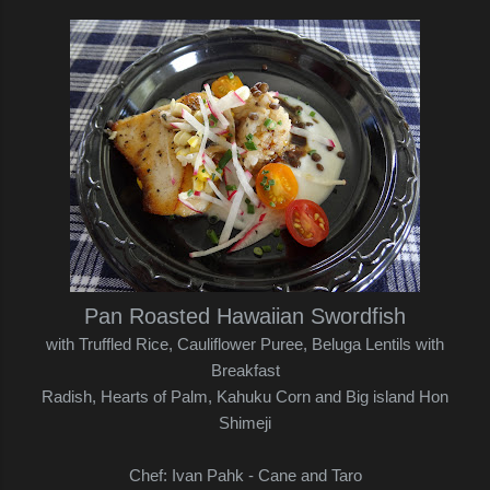
Pan Roasted Hawaiian Swordfish
with Truffled Rice, Cauliflower Puree, Beluga Lentils with
Breakfast
Radish,
Hearts of Palm, Kahuku Corn and Big island Hon
Shimeji
Chef: Ivan Pahk - Cane and Taro