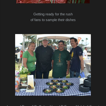
Getting ready for the rush
of fans to sample their dishes