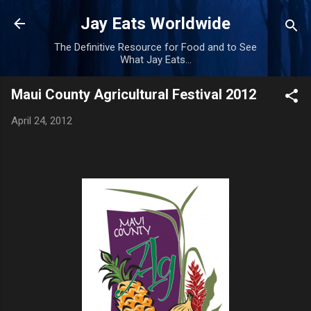
Skip to main content
Jay Eats Worldwide
The Definitive Resource for Food and to See
What Jay Eats...
Maui County Agricultural Festival 2012
April 24, 2012