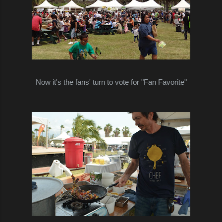
Now it's the fans' turn to
vote for
"Fan Favorite"