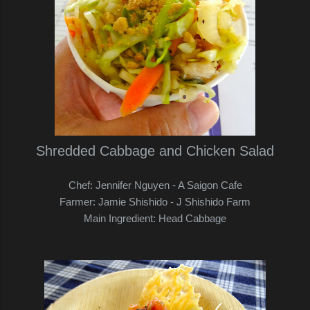
Shredded Cabbage and Chicken Salad
Chef: Jennifer Nguyen - A Saigon Cafe
Farmer: Jamie Shishido - J Shishido Farm
Main Ingredient: Head Cabbage