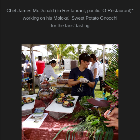
Chef James McDonald (i'o Restaurant, pacific 'O Restaurant)*
working on his Moloka'i Sweet Potato Gnocchi
for the fans' tasting