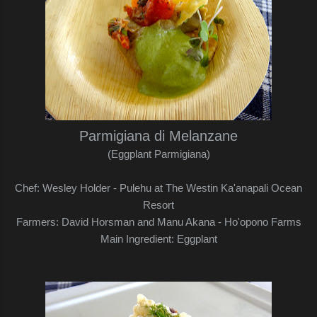
Parmigiana di Melanzane
(Eggplant Parmigiana)
Chef: Wesley Holder - Pulehu at The Westin Ka'anapali Ocean
Resort
Farmers: David Horsman and Manu Akana - Ho'opono Farms
Main Ingredient: Eggplant