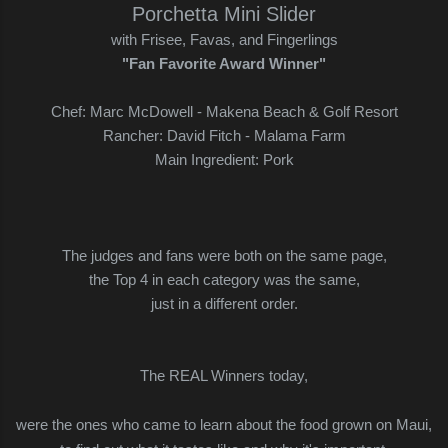
Porchetta Mini Slider
with Frisee, Favas, and Fingerlings
"Fan Favorite Award Winner"
Chef: Marc McDowell - Makena Beach & Golf Resort
Rancher: David Fitch - Malama Farm
Main Ingredient: Pork
The judges and fans were both on the same page,
the Top 4 in each category was the same,
just in a different order.
The REAL Winners today,
were the ones who came to learn about the food grown on Maui,