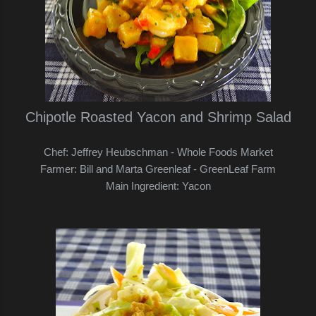
Chipotle Roasted Yacon and Shrimp Salad
Chef: Jeffrey Heubschman - Whole Foods Market
Farmer: Bill and Marta Greenleaf - GreenLeaf Farm
Main Ingredient: Yacon