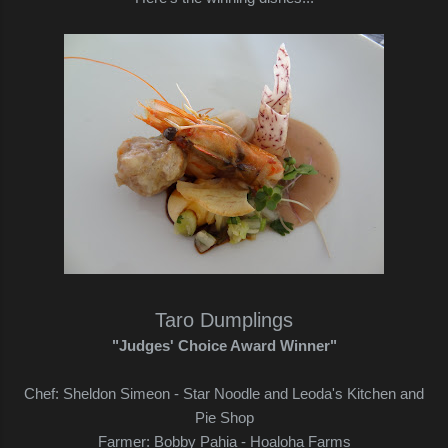
Taro Dumplings
"Judges' Choice Award Winner"
Chef: Sheldon Simeon - Star Noodle and Leoda's Kitchen and
Pie Shop
Farmer: Bobby Pahia - Hoaloha Farms