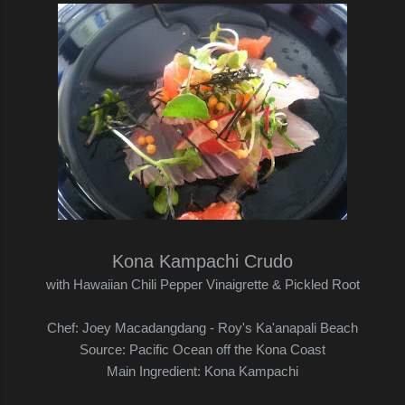
Kona Kampachi Crudo
with Hawaiian Chili Pepper Vinaigrette & Pickled Root
Chef: Joey Macadangdang - Roy's Ka'anapali Beach
Source: Pacific Ocean off the Kona Coast
Main Ingredient: Kona Kampachi