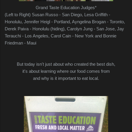
Grand Taste Education Judges*
(Left to Right) Susan Russo - San Diego, Lesa Griffith -
Honolulu, Jennifer Heigl - Portland, Ayngelina Brogan - Toronto,
Derek Paiva - Honolulu (hiding), Carolyn Jung - San Jose,
Jay
Terauchi - Los Angeles, Carol Cain - New York and Bonnie
Friedman - Maui
But today isn't just about who created the best dish,
it's about learning where our food comes from
and why is it important to eat local.