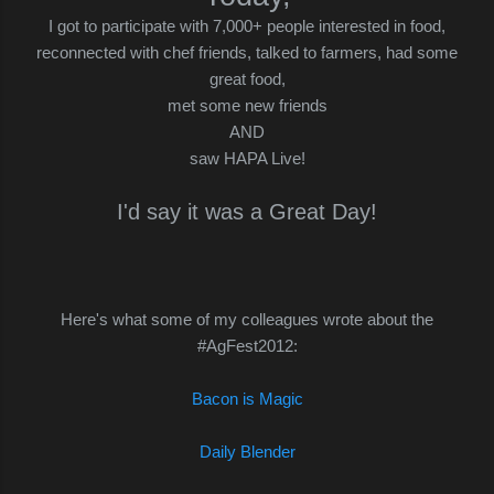
I got to participate with 7,000+ people interested in food,
reconnected with chef friends, talked to farmers, had some
great food,
met some new friends
AND
saw HAPA Live!
I'd say it was a Great Day!
Here's what some of my colleagues wrote about the
#AgFest2012:
Bacon is Magic
Daily Blender