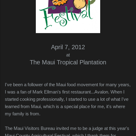
April 7, 2012
at
The Maui Tropical Plantation
I've been a follower of the Maui food movement for many years,
I was a fan of Mark Ellman's first restaurant...Avalon. When I
started cooking professionally, I started to use a lot of what I've
learned from Maui, which is a special place for me, it's where
my family is from.
The Maui Visitors Bureau invited me to be a judge at this year's
Maui County Agricultural Festival, which I thank them for