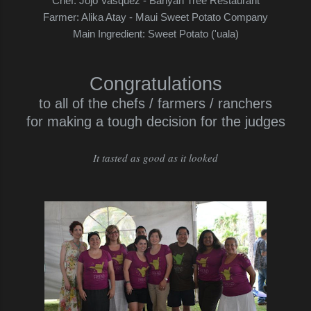
Chef: Jojo Vasquez - Banyan Tree Restaurant
Farmer: Alika Atay - Maui Sweet Potato Company
Main Ingredient: Sweet Potato ('uala)
Congratulations
to all of the chefs / farmers / ranchers
for making a tough decision for the judges
It tasted as good as it looked