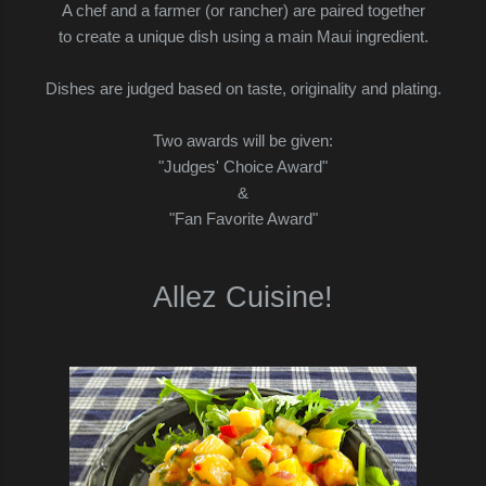
A chef and a farmer (or rancher) are paired together
to create a unique dish using a main Maui ingredient.
Dishes are judged based on taste, originality and plating.
Two awards will be given:
"Judges' Choice Award"
&
"Fan Favorite Award"
Allez Cuisine!