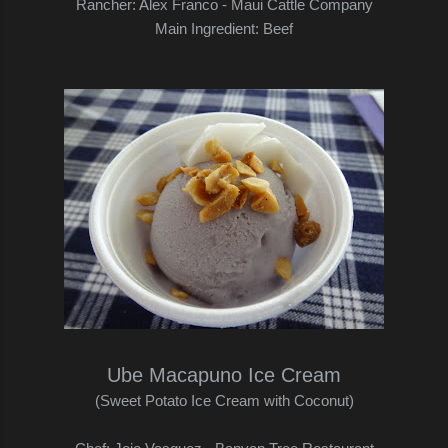
Rancher: Alex Franco - Maui Cattle Company
Main Ingredient: Beef
Ube Macapuno Ice Cream
(Sweet Potato Ice Cream with Coconut)