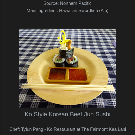
Source: Northern Pacific
Main Ingredient: Hawaiian Swordfish (A'u)
Ko Style Korean Beef Jun Sushi
Chef: Tylun Pang - Ko Restaurant at The Fairmont Kea Lani