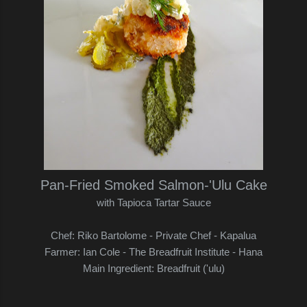
Pan-Fried Smoked Salmon-'Ulu Cake
with Tapioca Tartar Sauce
Chef: Riko Bartolome - Private Chef - Kapalua
Farmer: Ian Cole - The Breadfruit Institute - Hana
Main Ingredient: Breadfruit ('ulu)