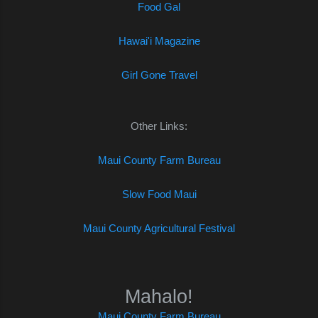
Food Gal
Hawai'i Magazine
Girl Gone Travel
Other Links:
Maui County Farm Bureau
Slow Food Maui
Maui County Agricultural Festival
Mahalo!
Maui County Farm Bureau