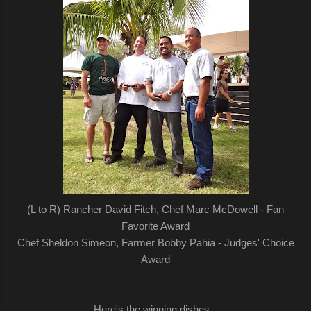
(L to R) Rancher David Fitch, Chef Marc McDowell - Fan
Favorite Award
Chef Sheldon Simeon, Farmer Bobby Pahia - Judges' Choice
Award
Here's the winning dishes...