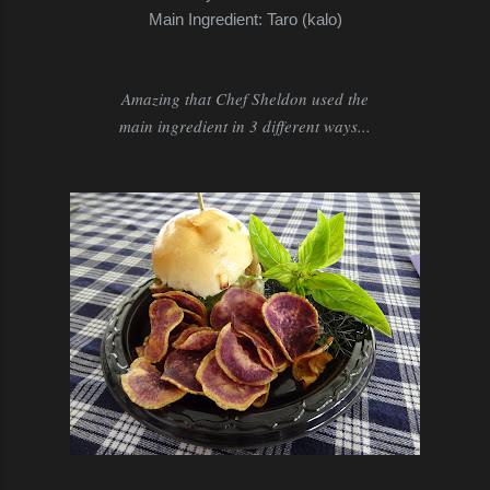
Main Ingredient: Taro (kalo)
Amazing that Chef Sheldon used the
main ingredient in 3 different ways...