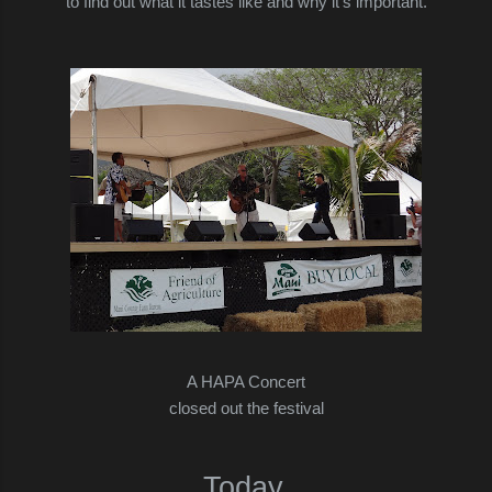
to find out what it tastes like and why it's important.
A HAPA Concert
closed out the festival
Today,