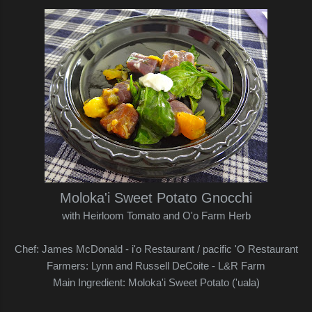
Moloka'i Sweet Potato Gnocchi
with Heirloom Tomato and O'o Farm Herb
Chef: James McDonald - i'o Restaurant / pacific 'O Restaurant
Farmers: Lynn and Russell DeCoite - L&R Farm
Main Ingredient: Moloka'i Sweet Potato ('uala)