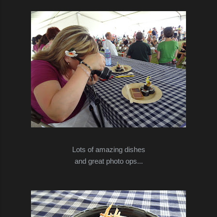
Lots of amazing dishes
and great photo ops...