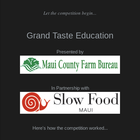
Let the competition begin...
Grand Taste Education
Presented by
In Partnership with
Here's how the competition worked...