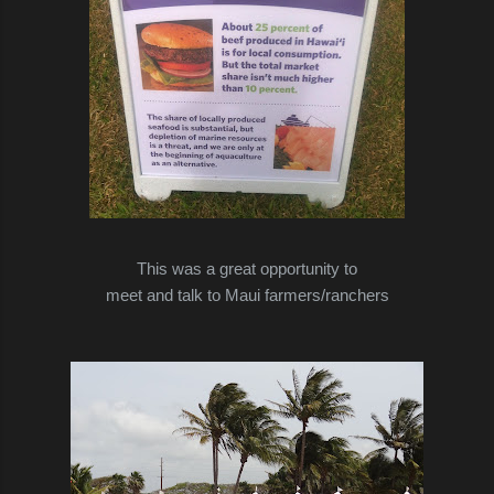
This was a great opportunity to
meet and talk to Maui farmers/ranchers