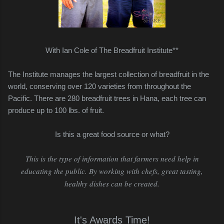
With Ian Cole of The Breadfruit Institute**
The Institute manages the largest collection of breadfruit in the
world,
conserving over 120 varieties from throughout the
Pacific.
There are 280 breadfruit trees in Hana, each tree can
produce up to 100 lbs. of fruit.
Is this a great food source or what?
This is the type of information that farmers need help in
educating the public. By working with chefs, great tasting,
healthy dishes can be created.
It's Awards Time!