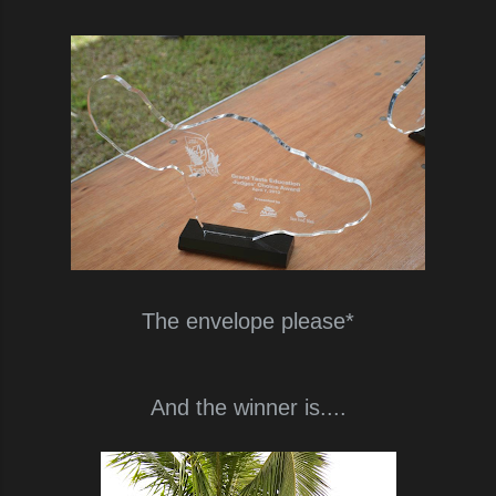
The envelope please*
And the winner is....