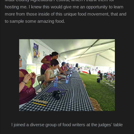
hosting me. I knew this would give me an opportunity to learn
more from those inside of this unique food movement, that and
to sample some amazing food.
I joined a diverse group of food writers at the judges' table