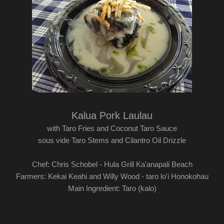
Kalua Pork Laulau
with Taro Fries and Coconut Taro Sauce
sous vide Taro Stems and Cilantro Oil Drizzle
Chef: Chris Schobel - Hula Grill Ka'anapali Beach
Farmers: Kekai Keahi and Willy Wood - taro lo'i Honokohau
Main Ingredient: Taro (kalo)