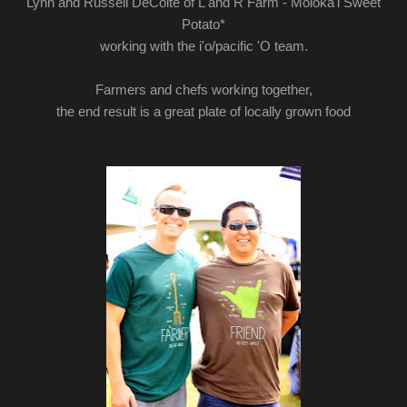
Lynn and Russell DeCoite of L and R Farm - Moloka'i Sweet
Potato*
working with the i'o/pacific 'O team.
Farmers and chefs working together,
the end result is a great plate of locally grown food