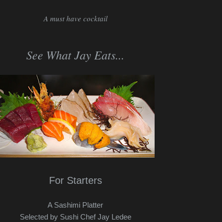
A must have cocktail
See What Jay Eats...
For Starters
A Sashimi Platter
Selected by Sushi Chef Jay Ledee