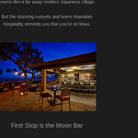
seems like a far away modern Japanese village.
But the stunning sunsets and warm Hawaiian
hospitality reminds you that you're on Maui.
First Stop is the Moon Bar