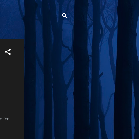
e for