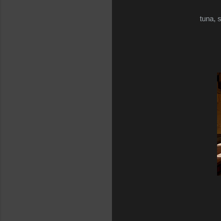
tuna, 