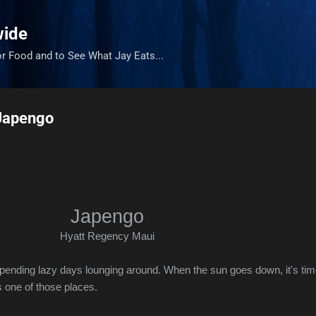
Skip to main content
wide
or Food and to See What Jay Eats...
 Japengo
Japengo
Hyatt Regency Maui
 spending lazy days lounging around. When the sun goes down, it's tim
 one of those places.