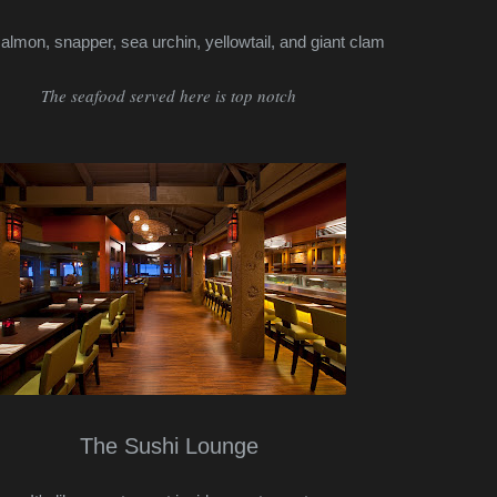
salmon, snapper, sea urchin, yellowtail, and giant clam
The seafood served here is top notch
The Sushi Lounge