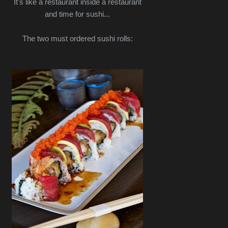
It's like a restaurant inside a restaurant
and time for sushi...
The two must ordered sushi rolls: