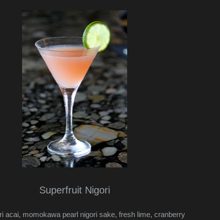
Superfruit Nigori
ri acai, momokawa pearl nigori sake, fresh lime, cranberry