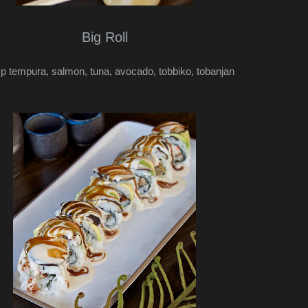
Big Roll
p tempura, salmon, tuna, avocado, tobbiko, tobanjan