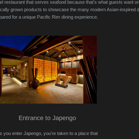
otel restaurant that serves seafood because that's what guests want o
locally grown products to showcase the many modern Asian-inspired 
epared for a unique Pacific Rim dining experience.
Entrance to Japengo
s you enter Japengo, you're taken to a place that