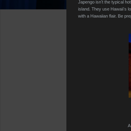
Japengo isn't the typical h
island. They use Hawaii's 
with a Hawaiian flair. Be pr
A