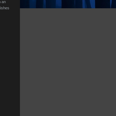
n an
dishes