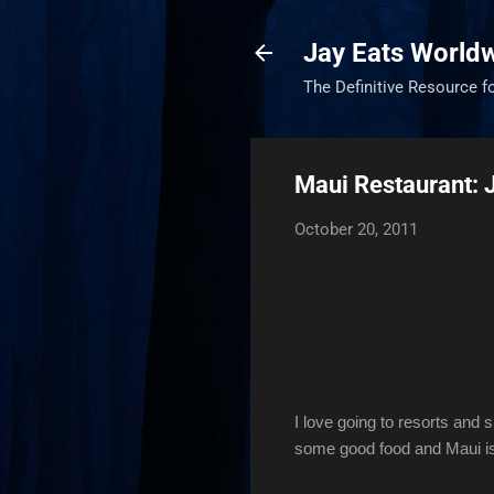
Jay Eats World
The Definitive Resource f
Maui Restaurant:
October 20, 2011
I love going to resorts and
some good food and Maui is