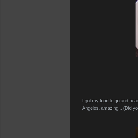
I got my food to go and head
Angeles, amazing... (Did 