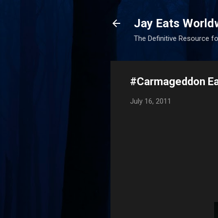
Jay Eats World
The Definitive Resource fo
#Carmageddon Ea
July 16, 2011