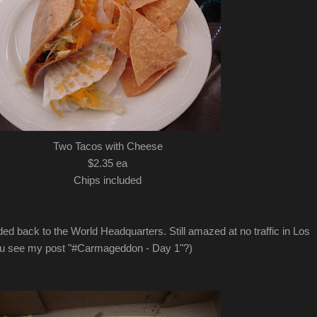
Two Tacos with Cheese
$2.35 ea
Chips included
ed back to the World Headquarters. Still amazed at no traffic in Los
you see my post "#Carmageddon - Day 1"?)