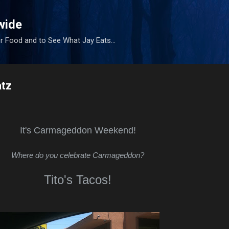
Skip to main content
wide
r Food and to See What Jay Eats...
tz
It's Carmageddon Weekend!
Where do you celebrate Carmageddon?
Tito's Tacos!