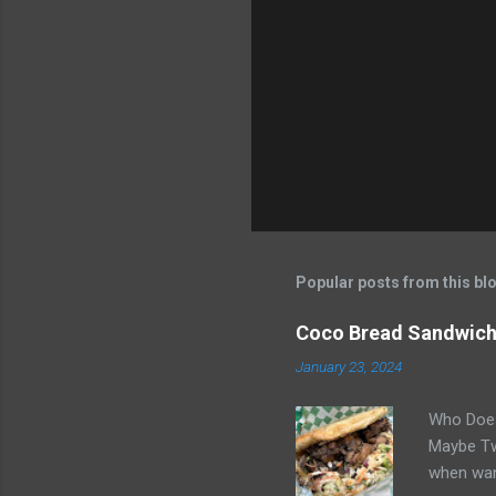
n
t
s
Popular posts from this bl
Coco Bread Sandwich 
January 23, 2024
Who Does
Maybe Two
when wan