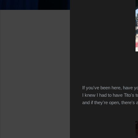
If you've been here, have yo
I knew I had to have Tito's 
and if they're open, there