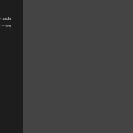
rauchi
Kitchen