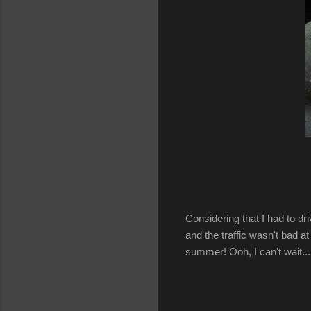
Considering that I had to dr
and the traffic wasn't bad at
summer! Ooh, I can't wait...