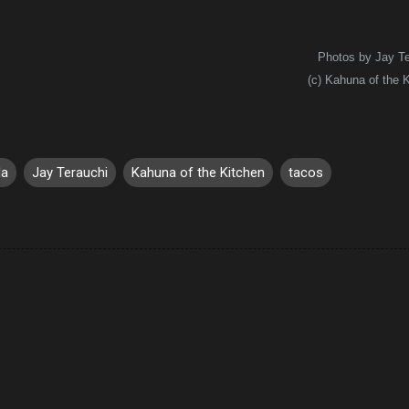
Photos by Jay Te
(c) Kahuna of the 
da
Jay Terauchi
Kahuna of the Kitchen
tacos