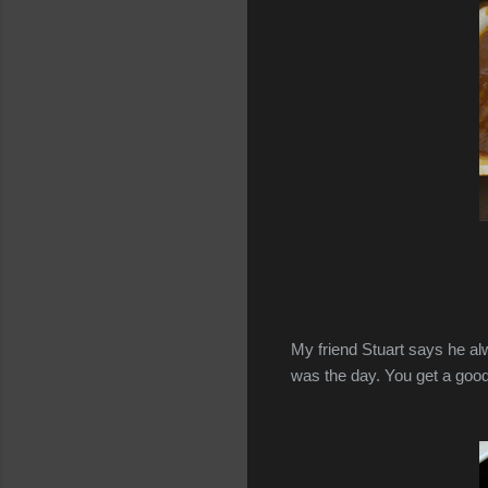
My friend Stuart says he al
was the day. You get a good