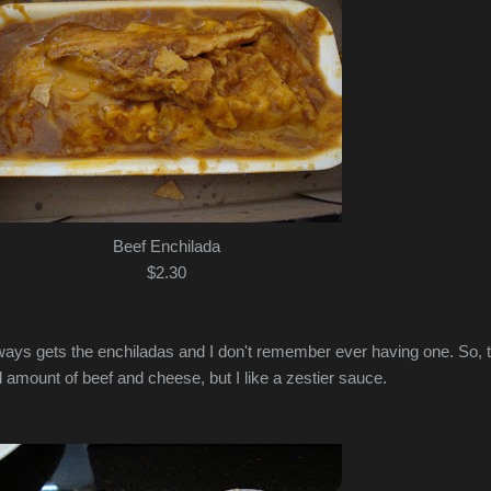
Beef Enchilada
$2.30
ways gets the enchiladas and I don't remember ever having one. So, 
 amount of beef and cheese, but I like a zestier sauce.