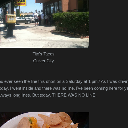
Tito's Tacos
Culver City
u ever seen the line this short on a Saturday at 1 pm? As I was drivin
today. I went inside and there was no line. I've been coming here for y
's always long lines. But today, THERE WAS NO LINE.