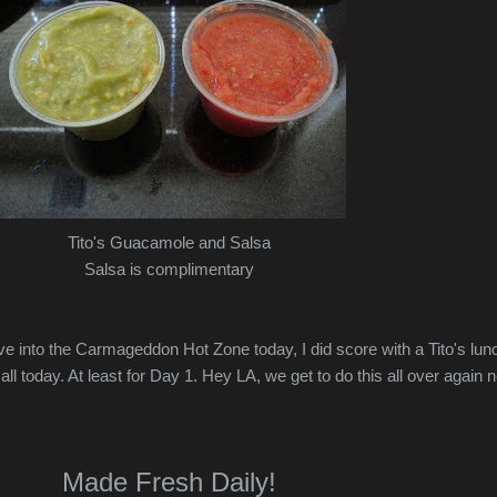
Tito's Guacamole and Salsa
Salsa is complimentary
ive into the Carmageddon Hot Zone today, I did score with a Tito's lun
 all today. At least for Day 1. Hey LA, we get to do this all over again 
Made Fresh Daily!