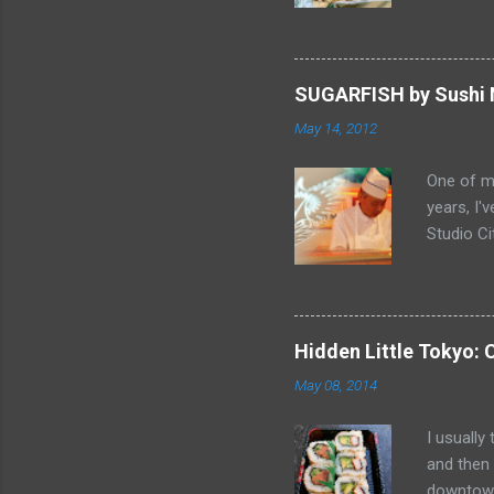
sandwich 
Gabriel, 
balance o
"Butter 
SUGARFISH by Sushi N
it great.
May 14, 2012
pastries 
Smelling 
One of my
home... F
years, I'
Chicken 
Studio Ci
to be the
end of Fe
video Ch
" and thi
Schedule
Hidden Little Tokyo: 
enough to
May 08, 2014
"SUSHI NO
and layou
I usually
doors 12
and then
were seat
downtown 