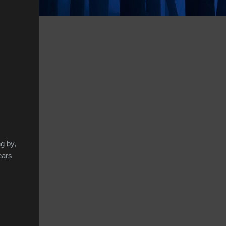
g by,
ears