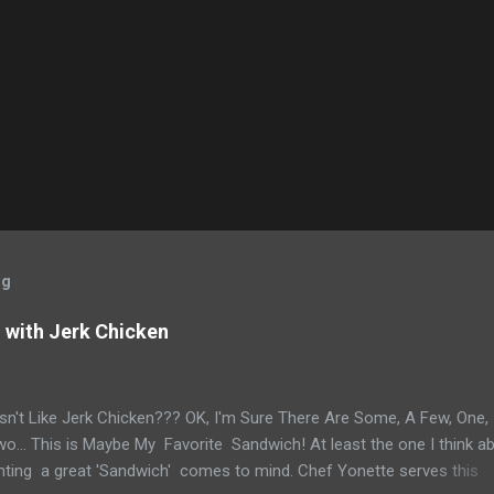
og
with Jerk Chicken
n't Like Jerk Chicken??? OK, I'm Sure There Are Some, A Few, One,
... This is Maybe My Favorite Sandwich! At least the one I think a
ting a great 'Sandwich' comes to mind. Chef Yonette serves this