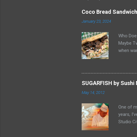
Coco Bread Sandwich 
January 23, 2024
Who Does
Maybe Two
when wan
sandwich 
Gabriel, 
balance o
"Butter 
SUGARFISH by Sushi N
it great.
May 14, 2012
pastries 
Smelling 
One of my
home... F
years, I'
Chicken 
Studio Ci
to be the
end of Fe
video Ch