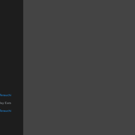
Terauchi
Jay Eats
Terauchi