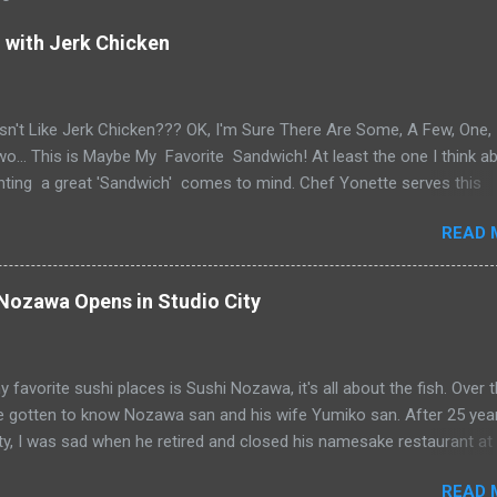
with Jerk Chicken
n't Like Jerk Chicken??? OK, I'm Sure There Are Some, A Few, One,
... This is Maybe My Favorite Sandwich! At least the one I think a
ting a great 'Sandwich' comes to mind. Chef Yonette serves this
as an every so often special at her restaurant, Caribbean Gourmet 
READ 
CA. The sandwich consists of Jerk Chicken and a Slaw for texture an
n a house-made Coco Bread, a buttery soft circular flat bread (aka
Flap" in Guyana) Like most awesome sandwiches, it's the bread that
ozawa Opens in Studio City
 As I pick-up my sandwich on Sandwich Saturday. Whenever I pick up
or patties from Caribbean Gourmet, it's very hard to make it home.
the Jerk Chicken... See What Jay Eats... Yup, I caved and it didn't make
 favorite sushi places is Sushi Nozawa, it's all about the fish. Over 
ollow Caribbean Gourmet's IG account and Stories for the next Jerk
ve gotten to know Nozawa san and his wife Yumiko san. After 25 year
Sandwich Special Saturday. @caribbeangourmet On sandwich day, be
ty, I was sad when he retired and closed his namesake restaurant at
re at Noon,...
bruary 2012. "Famed Studio City sushi joint closes its doors" ABC7
READ 
ef Kazunori Nozawa* BUT, he's partners in " SUGARFISH by Sushi N