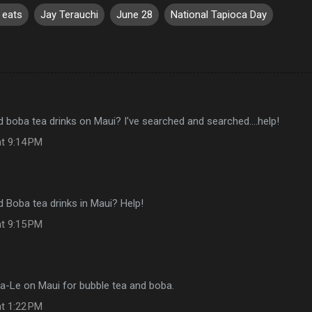
y eats
Jay Terauchi
June 28
National Tapioca Day
d boba tea drinks on Maui? I've searched and searched....help!
at 9:14 PM
d Boba tea drinks in Maui? Help!
at 9:15 PM
Ba-Le on Maui for bubble tea and boba.
at 1:22 PM