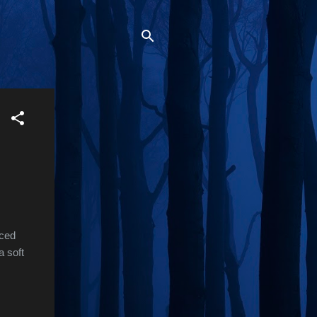
uced
a soft