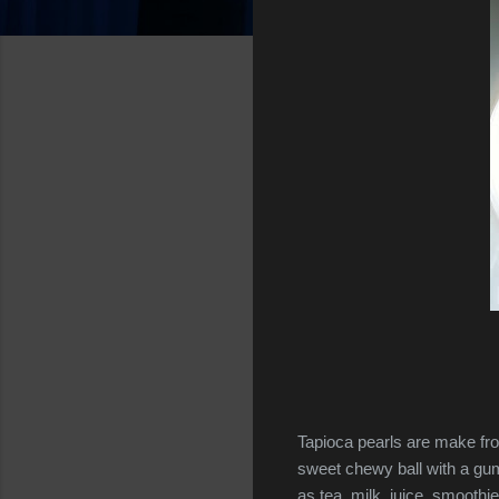
Tapioca pearls are make fr
sweet chewy ball with a gum
as tea, milk, juice, smoothi