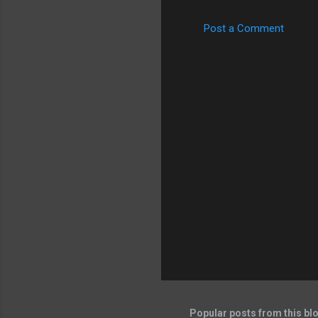
Post a Comment
Popular posts from this bl