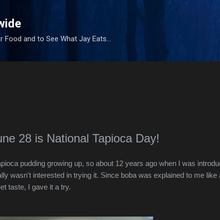
Skip to main content
wide
r Food and to See What Jay Eats...
une 28 is National Tapioca Day!
 tapioca pudding growing up, so about 12 years ago when I was introd
lly wasn't interested in trying it. Since boba was explained to me like 
taste, I gave it a try.