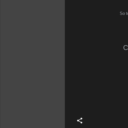
So t
C