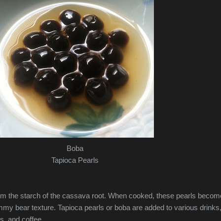
Boba
Tapioca Pearls
om the starch of the cassava root. When cooked, these pearls becom
my bear texture. Tapioca pearls or boba are added to various drinks
es, and coffee.