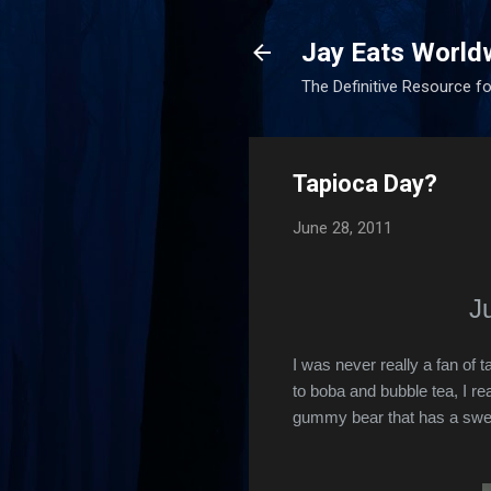
Jay Eats World
The Definitive Resource fo
Tapioca Day?
June 28, 2011
J
I was never really a fan of
to boba and bubble tea, I rea
gummy bear that has a sweet 