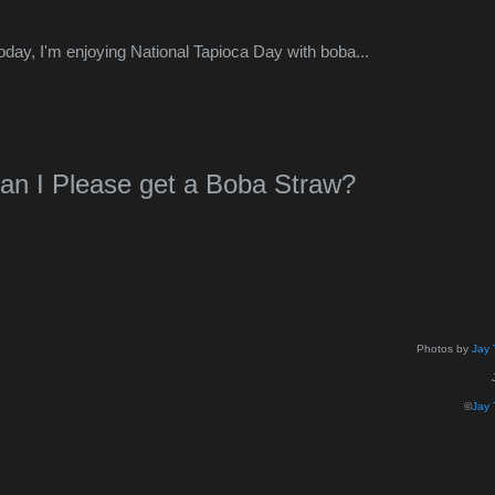
oday, I'm enjoying National Tapioca Day with boba...
an I Please get a Boba Straw?
Photos by
Jay 
©
Jay 