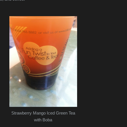
Strawberry Mango Iced Green Tea
with Boba