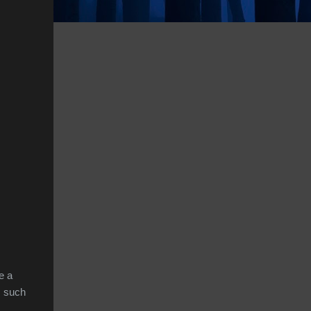
e a
, such