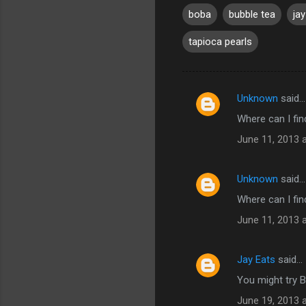
boba
bubble tea
ja
tapioca pearls
Unknown
said…
C
Where can I fin
o
June 11, 2013 
m
m
Unknown
said…
e
Where can I fin
n
t
June 11, 2013 
s
Jay Eats
said…
You might try 
June 19, 2013 