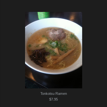
Tonkotsu Ramen
$7.95