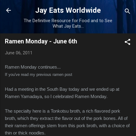
Skip to main content
Jay Eats Worldwide
The Definitive Resource for Food and to See
What Jay Eats...
Ramen Monday - June 6th
June 06, 2011
Ramen Monday continues...
If you've read my previous ramen post
Had a meeting in the South Bay today and we ended up at
Ramen Yamadaya, so I celebrated Ramen Monday.
The specialty here is a Tonkotsu broth, a rich flavored pork
broth, which they extract the flavor out of the pork bones. All of
their ramen offerings stem from this pork broth, with a choice of
thin or thick noodles.