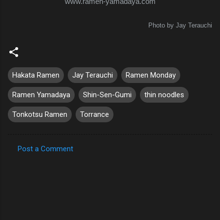
www.ramen-yamadaya.com
Photo by Jay Terauchi
Hakata Ramen
Jay Terauchi
Ramen Monday
Ramen Yamadaya
Shin-Sen-Gumi
thin noodles
Tonkotsu Ramen
Torrance
Post a Comment
C
o
m
m
e