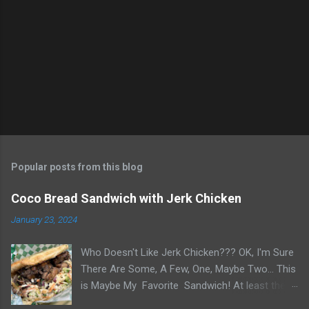
n
t
s
Popular posts from this blog
Coco Bread Sandwich with Jerk Chicken
January 23, 2024
Who Doesn't Like Jerk Chicken??? OK, I'm Sure
There Are Some, A Few, One, Maybe Two... This
is Maybe My Favorite Sandwich! At least the
one I think about when wanting a great