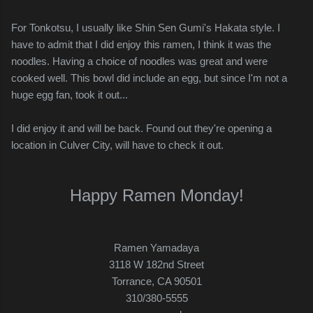
For Tonkotsu, I usually like Shin Sen Gumi's Hakata style. I
have to admit that I did enjoy this ramen, I think it was the
noodles. Having a choice of noodles was great and were
cooked well. This bowl did include an egg, but since I'm not a
huge egg fan, took it out...
I did enjoy it and will be back. Found out they're opening a
location in Culver City, will have to check it out.
Happy Ramen Monday!
Ramen Yamadaya
3118 W 182nd Street
Torrance, CA 90501
310/380-5555