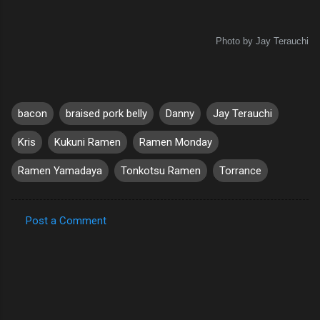
Photo by Jay Terauchi
bacon
braised pork belly
Danny
Jay Terauchi
Kris
Kukuni Ramen
Ramen Monday
Ramen Yamadaya
Tonkotsu Ramen
Torrance
Post a Comment
C
o
m
m
e