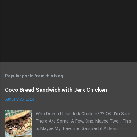
n
t
s
Popular posts from this blog
Coco Bread Sandwich with Jerk Chicken
January 23, 2024
Who Doesn't Like Jerk Chicken??? OK, I'm Sure
There Are Some, A Few, One, Maybe Two... This
is Maybe My Favorite Sandwich! At least the
one I think about when wanting a great