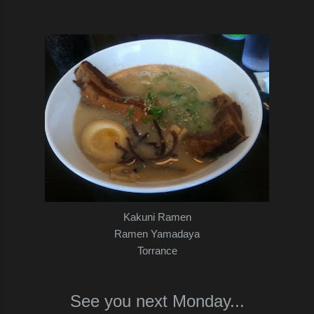
Kakuni Ramen
Ramen Yamadaya
Torrance
See you next Monday...