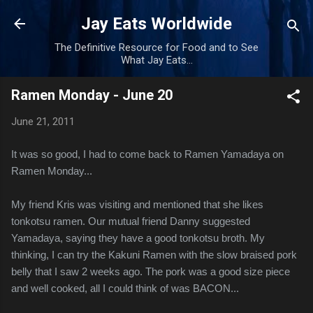
Skip to main content
Jay Eats Worldwide
The Definitive Resource for Food and to See
What Jay Eats...
Ramen Monday - June 20
June 21, 2011
It was so good, I had to come back to Ramen Yamadaya on
Ramen Monday...
My friend Kris was visiting and mentioned that she likes
tonkotsu ramen. Our mutual friend Danny suggested
Yamadaya, saying they have a good tonkotsu broth. My
thinking, I can try the Kakuni Ramen with the slow braised pork
belly that I saw 2 weeks ago. The pork was a good size piece
and well cooked, all I could think of was BACON...