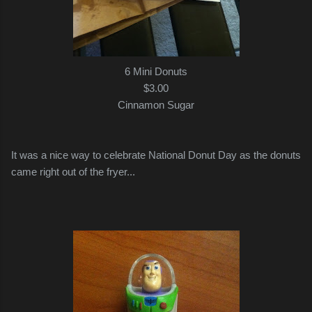
6 Mini Donuts
$3.00
Cinnamon Sugar
It was a nice way to celebrate National Donut Day as the donuts
came right out of the fryer...