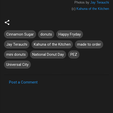
Photos by
Jay Terauchi
(c)
Kahuna of the Kitchen
Cinnamon Sugar
donuts
Happy Fryday
Jay Terauchi
Kahuna of the Kitchen
made to order
mini donuts
National Donut Day
PEZ
Universal City
Post a Comment
C
o
m
m