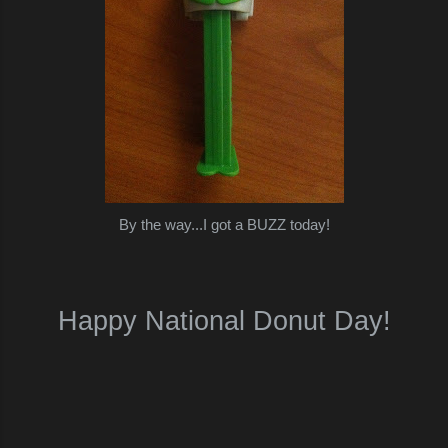
By the way...I got a BUZZ today!
Happy National Donut Day!