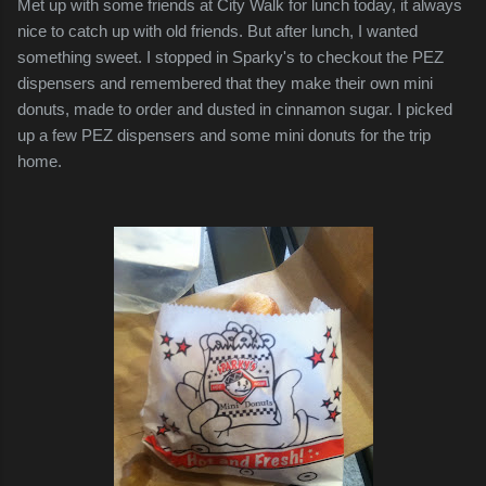
Met up with some friends at City Walk for lunch today, it always
nice to catch up with old friends. But after lunch, I wanted
something sweet. I stopped in Sparky's to checkout the PEZ
dispensers and remembered that they make their own mini
donuts, made to order and dusted in cinnamon sugar. I picked
up a few PEZ dispensers and some mini donuts for the trip
home.