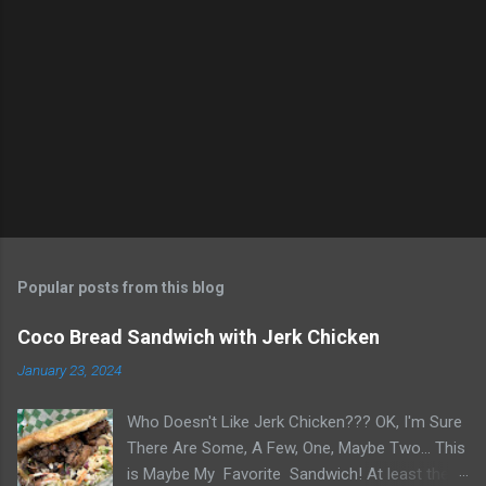
e
n
t
s
Popular posts from this blog
Coco Bread Sandwich with Jerk Chicken
January 23, 2024
Who Doesn't Like Jerk Chicken??? OK, I'm Sure
There Are Some, A Few, One, Maybe Two... This
is Maybe My Favorite Sandwich! At least the