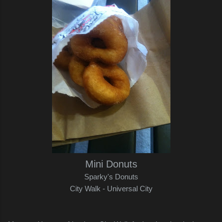
Mini Donuts
Sparky's Donuts
City Walk - Universal City