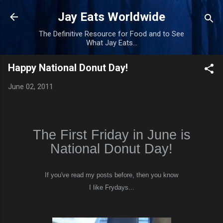
Skip to main content
Jay Eats Worldwide
The Definitive Resource for Food and to See
What Jay Eats...
Happy National Donut Day!
June 02, 2011
The First Friday in June is
National Donut Day!
If you've read my posts before, then you know
I like Frydays...