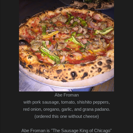
Abe Froman
with pork sausage, tomato, shishito peppers,
red onion, oregano, garlic, and grana padano.
(ordered this one without cheese)
Abe Froman is "The Sausage King of Chicago"