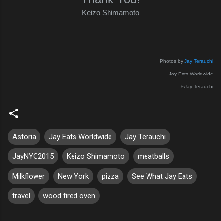
Keizo Shimamoto
Photos by
Jay Terauchi
Jay Eats Worldwide
©Jay Terauchi
Astoria
Jay Eats Worldwide
Jay Terauchi
JayNYC2015
Keizo Shimamoto
meatballs
Milkflower
New York
pizza
See What Jay Eats
travel
wood fired oven