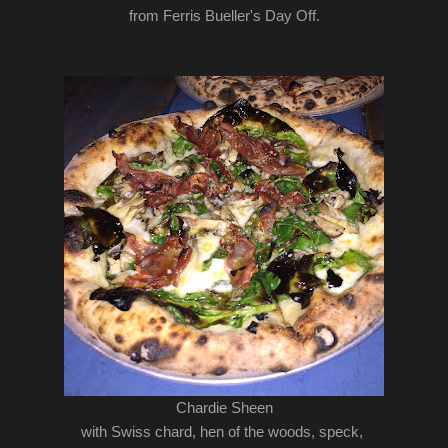
from Ferris Bueller's Day Off.
Chardie Sheen
with Swiss chard, hen of the woods, speck,