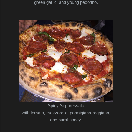
green garlic,
and young pecorino.
Spicy Soppressata
with tomato, mozzarella, parmigiana-reggiano,
and burnt honey.