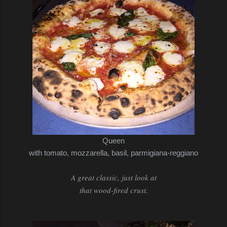
Queen
with tomato, mozzarella, basil, parmigiana-reggiano
A great classic, just look at
that wood-fired crust.