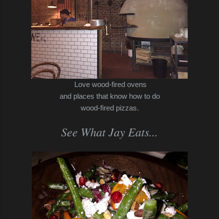
Love wood-fired ovens
and places that know how to do
wood-fired pizzas.
See What Jay Eats...