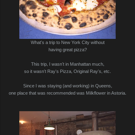
What's a trip to New York City without
having great pizza?
This trip, I wasn't in Manhattan much,
so it wasn't Ray's Pizza, Original Ray's, etc.
Since I was staying (and working) in Queens,
one place that was recommended was Milkflower in Astoria.