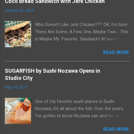
Coco Bread Sandwich with Jerk Chicken
January 23, 2024
Who Doesn't Like Jerk Chicken??? OK, I'm Sure
There Are Some, A Few, One, Maybe Two... This
is Maybe My Favorite Sandwich! At least the
one I think about when wanting a great
READ MORE
'Sandwich' comes to mind. Chef Yonette
serves this sandwich as an every so often
special at her restaurant, Caribbean Gourmet in
SUGARFISH by Sushi Nozawa Opens in
San Gabriel, CA. The sandwich consists of Jerk
Studio City
Chicken and a Slaw for texture and balance on
May 14, 2012
a house-made Coco Bread, a buttery soft
circular flat bread (aka "Butter Flap" in Guyana)
One of my favorite sushi places is Sushi
Like most awesome sandwiches, it's the bread
Nozawa, it's all about the fish. Over the years,
that makes it great. As I pick-up my sandwich
I've gotten to know Nozawa san and his wife
on Sandwich Saturday. Whenever I pick up
Yumiko san. After 25 years in Studio City, I was
pastries or patties from Caribbean Gourmet, it's
READ MORE
sad when he retired and closed his namesake
very hard to make it home. Smelling the Jerk