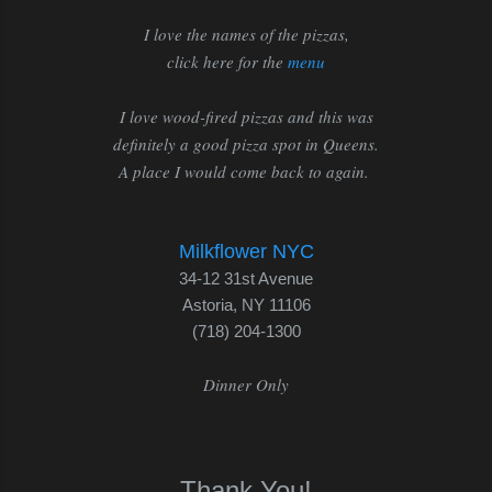
I love the names of the pizzas,
click here for the
menu
I love wood-fired pizzas and this was
definitely a good pizza spot in Queens.
A place I would come back to again.
Milkflower NYC
34-12 31st Avenue
Astoria, NY 11106
(718) 204-1300
Dinner Only
Thank You!