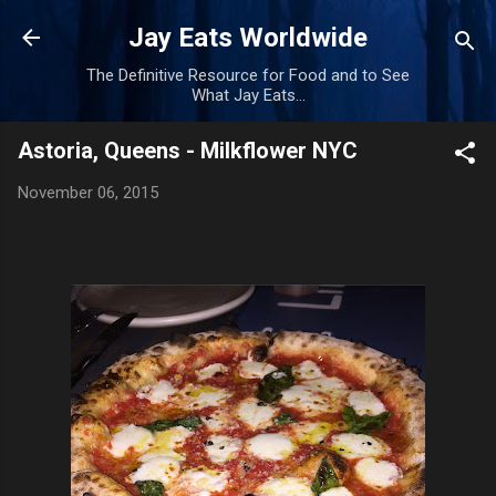
Skip to main content
Jay Eats Worldwide
The Definitive Resource for Food and to See
What Jay Eats...
Astoria, Queens - Milkflower NYC
November 06, 2015