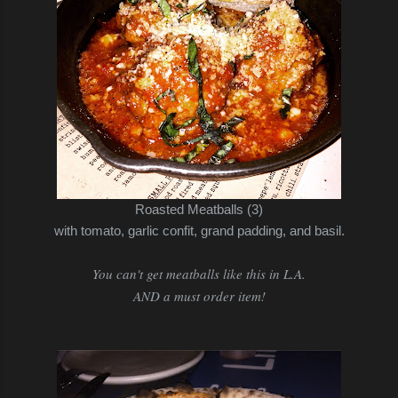
Roasted Meatballs (3)
with tomato, garlic confit, grand padding, and basil.
You can't get meatballs like this in L.A.
AND a must order item!