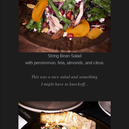
String Bean Salad
with persimmon, feta, almonds, and citrus
This was a nice salad and something
I might have to knockoff...