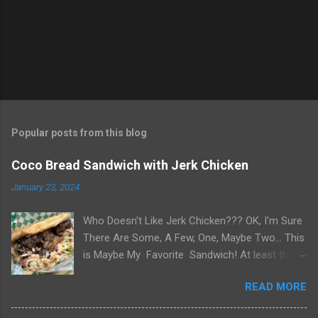
s
Popular posts from this blog
Coco Bread Sandwich with Jerk Chicken
January 23, 2024
Who Doesn't Like Jerk Chicken??? OK, I'm Sure
There Are Some, A Few, One, Maybe Two... This
is Maybe My Favorite Sandwich! At least the
one I think about when wanting a great
READ MORE
'Sandwich' comes to mind. Chef Yonette
serves this sandwich as an every so often