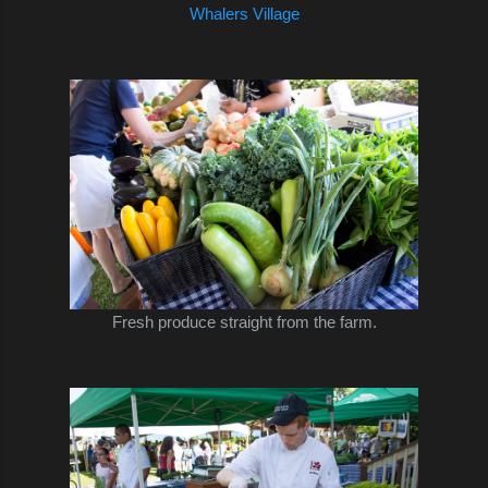
Whalers Village
Fresh produce straight from the farm.