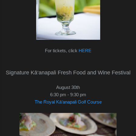
For tickets, click
HERE
Signature Kā‘anapali Fresh Food and Wine Festival
August 30th
6:30 pm - 9:30 pm
The Royal Kā‘anapali Golf Course