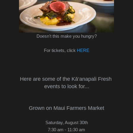
Doesn't this make you hungry?
For tickets, click
HERE
Here are some of the Kā‘anapali Fresh
events to look for...
Grown on Maui Farmers Market
Saturday, August 30th
7:30 am - 11:30 am