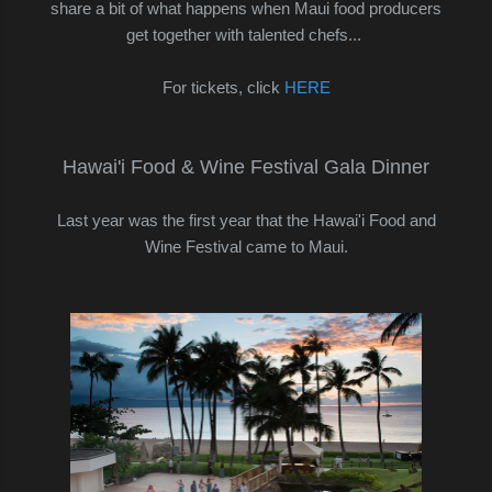
share a bit of what happens when Maui food producers
get together with talented chefs...
For tickets, click
HERE
Hawai'i Food & Wine Festival Gala Dinner
Last year was the first year that the Hawai'i Food and
Wine Festival came to Maui.