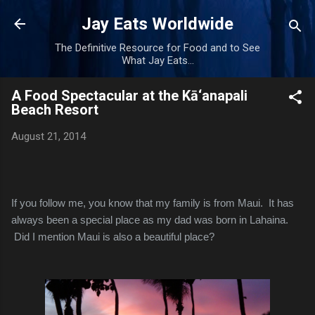
Skip to main content
Jay Eats Worldwide
The Definitive Resource for Food and to See
What Jay Eats...
A Food Spectacular at the Kā‘anapali
Beach Resort
August 21, 2014
If you follow me, you know that my family is from Maui. It has
always been a special place as my dad was born in Lahaina.
Did I mention Maui is also a beautiful place?