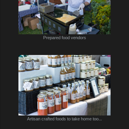
Prepared food vendors
Artisan crafted foods to take home too...