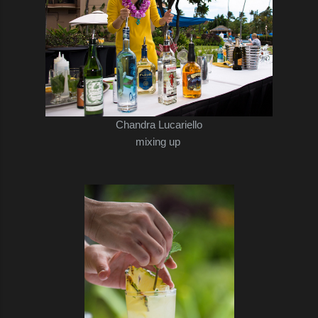
Chandra Lucariello
mixing up