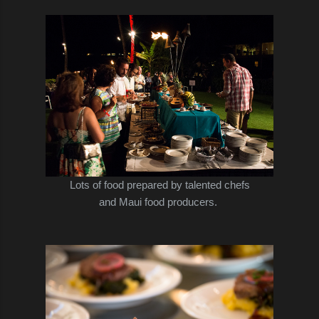
Lots of food prepared by talented chefs
and Maui food producers.