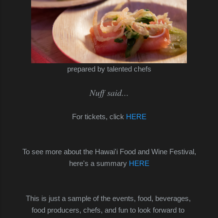
prepared by talented chefs
Nuff said...
For tickets, click
HERE
To see more about the Hawai'i Food and Wine Festival,
here's a summary
HERE
This is just a sample of the events, food, beverages,
food producers,
chefs, and fun to look forward to