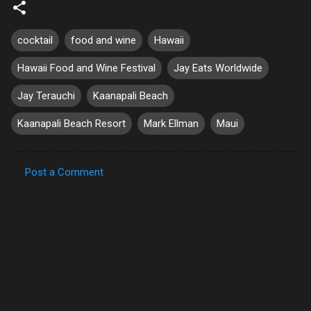
cocktail
food and wine
Hawaii
Hawaii Food and Wine Festival
Jay Eats Worldwide
Jay Terauchi
Kaanapali Beach
Kaanapali Beach Resort
Mark Ellman
Maui
Post a Comment
C
o
m
m
e
n
t