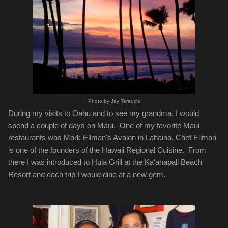
Photo by Jay Terauchi
During my visits to Oahu and to see my grandma, I would
spend a couple of days on Maui. One of my favorite Maui
restaurants was Mark Ellman's Avalon in Lahaina, Chef Ellman
is one of the founders of the Hawaii Regional Cuisine. From
there I was introduced to Hula Grill at the Kā‘anapali Beach
Resort and each trip I would dine at a new gem.