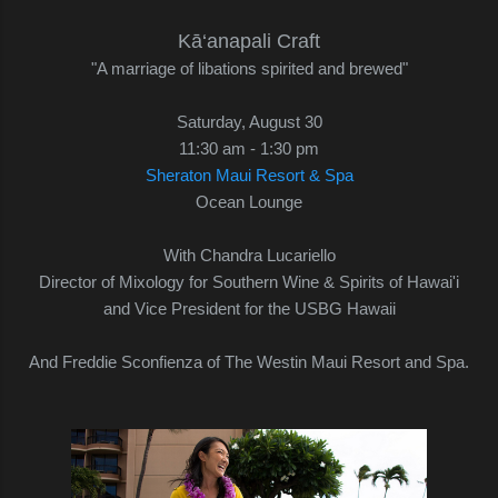
Kā‘anapali Craft
"A marriage of libations spirited and brewed"
Saturday, August 30
11:30 am - 1:30 pm
Sheraton Maui Resort & Spa
Ocean Lounge
With Chandra Lucariello
Director of Mixology for Southern Wine & Spirits of Hawai'i
and Vice President for the USBG Hawaii
And Freddie Sconfienza of The Westin Maui Resort and Spa.