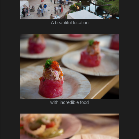
A beautiful location
with incredible food