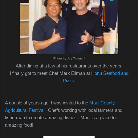
Photo by Jay Terauchi
After dining at a few of his restaurants over the years,
I finally got to meet Chef Mark Ellman at
Honu Seafood and
Pizza
.
A couple of years ago, I was invited to the
Maui County
Agricultural Festival
. Chefs working with local farmers and
fisherman to create amazing dishes. Maui is a place for
amazing food!