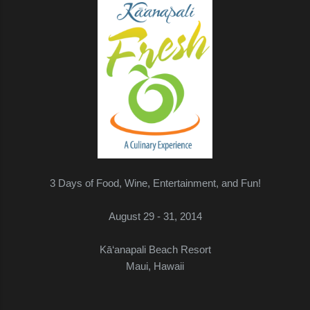
3 Days of Food, Wine, Entertainment, and Fun!
August 29 - 31, 2014
Kā‘anapali Beach Resort
Maui, Hawaii