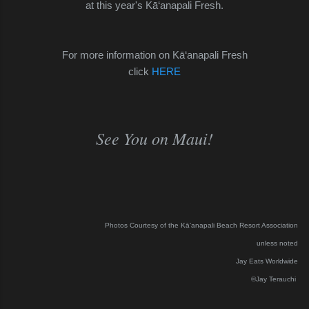
at this year's
Kā‘anapali
Fresh.
For more information on Kā‘anapali Fresh
click
HERE
See You on Maui!
Photos Courtesy of the
Kā‘anapali Beach Resort Association
unless noted
Jay Eats Worldwide
©Jay Terauchi