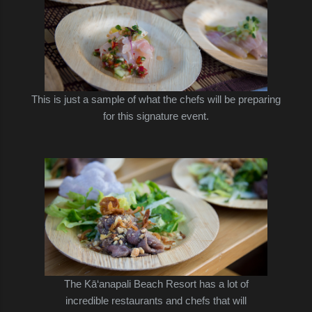
This is just a sample of what the chefs will be preparing
for this signature event.
The
Kā‘anapali Beach Resort has a lot of
incredible restaurants and chefs that will