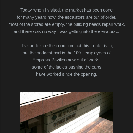
Today when I visited, the market has been gone
for many years now, the escalators are out of order,
most of the stores are empty, the building needs repair work,
and there was no way I was
getting into
the elevators...
It's sad to see the condition that this center is in,
but the saddest part is the 100+ employees of
Empress Pavilion now out of work,
some of the ladies pushing the carts
have worked since the opening.