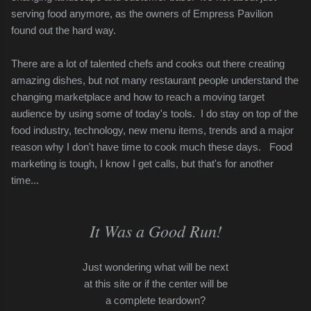
serving food anymore, as the owners of Empress Pavilion
found out the hard way.
There are a lot of talented
chefs and cooks out there creating
amazing dishes, but not many
restaurant people understand
the
changing marketplace
and how to reach a moving target
audience by using some of today's tools. I do stay on top of the
food industry, technology, new menu items, trends and a major
reason why I don't have time to cook much these days.
Food
marketing is tough, I know I get calls, but that's for another
time...
It Was a Good Run!
Just wondering what will be next
at this site or if the center will be
a complete teardown?