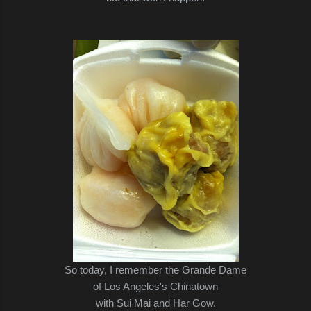
So today, I remember the Grande Dame
of Los Angeles's Chinatown
with Sui Mai and Har Gow.