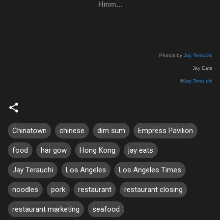
Hmm...
Photos by
Jay Terauchi
Jay Eats
©
Jay Terauchi
Chinatown
chinese
dim sum
Empress Pavilion
food
har gow
Hong Kong
jay eats
Jay Terauchi
Los Angeles
Los Angeles Times
noodles
pork
restaurant
restaurant closing
restaurant marketing
seafood