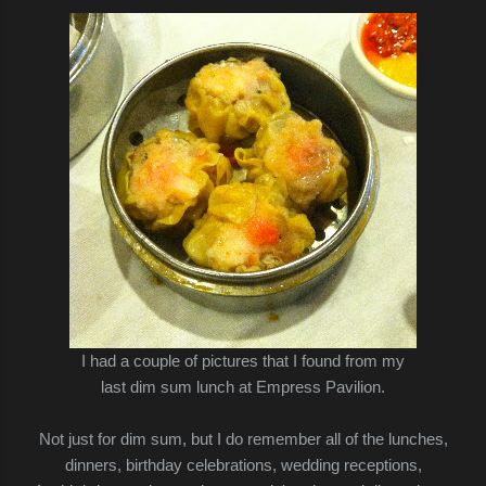
I had a couple of pictures that I found from my
last dim sum lunch at Empress Pavilion.
Not just for dim sum, but I do remember all of the lunches,
dinners, birthday celebrations, wedding receptions,