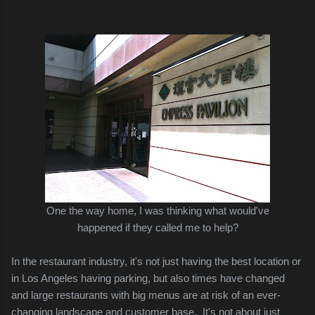
One the way home, I was thinking what would've
happened if they called me to help?
In the restaurant industry, it's not just having
the best location or
in Los Angeles having
parking, but also times have changed
and large restaurants with big menus are at risk of an ever-
changing landscape and customer base. It's not about just