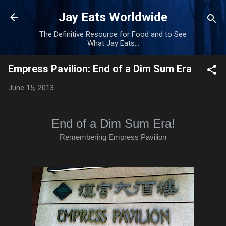
Skip to main content
Jay Eats Worldwide
The Definitive Resource for Food and to See
What Jay Eats...
Empress Pavilion: End of a Dim Sum Era
June 15, 2013
End of a Dim Sum Era!
Remembering Empress Pavilion