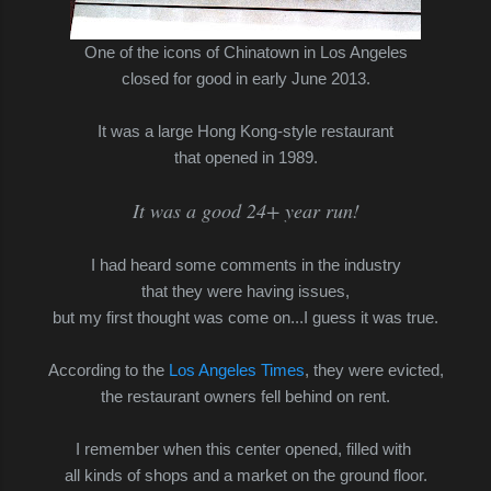
One of the icons of Chinatown in Los Angeles
closed for good in early June 2013.
It was a large Hong Kong-style restaurant
that opened in 1989.
It was a good 24+ year run!
I had heard some comments in the industry
that they were having issues,
but my first thought was come on...I guess it was true.
According to the
Los Angeles Times
, they were evicted,
the restaurant owners fell behind on rent.
I remember when this center opened, filled with
all kinds of shops and a market on the ground floor.