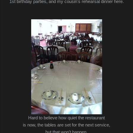
1st birthday parties, and my cousin's rehearsal dinner here.
Hard to believe how quiet the restaurant
is now,
the tables are set for the next service,
but that won't happen.