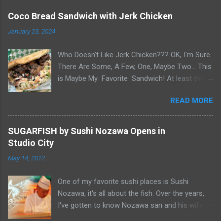
Coco Bread Sandwich with Jerk Chicken
January 23, 2024
Who Doesn't Like Jerk Chicken??? OK, I'm Sure
There Are Some, A Few, One, Maybe Two... This
is Maybe My Favorite Sandwich! At least the
one I think about when wanting a great
READ MORE
'Sandwich' comes to mind. Chef Yonette
serves this sandwich as an every so often
special at her restaurant, Caribbean Gourmet in
SUGARFISH by Sushi Nozawa Opens in
San Gabriel, CA. The sandwich consists of Jerk
Studio City
Chicken and a Slaw for texture and balance on
May 14, 2012
a house-made Coco Bread, a buttery soft
circular flat bread (aka "Butter Flap" in Guyana)
One of my favorite sushi places is Sushi
Like most awesome sandwiches, it's the bread
Nozawa, it's all about the fish. Over the years,
that makes it great. As I pick-up my sandwich
I've gotten to know Nozawa san and his wife
on Sandwich Saturday. Whenever I pick up
Yumiko san. After 25 years in Studio City, I was
pastries or patties from Caribbean Gourmet, it's