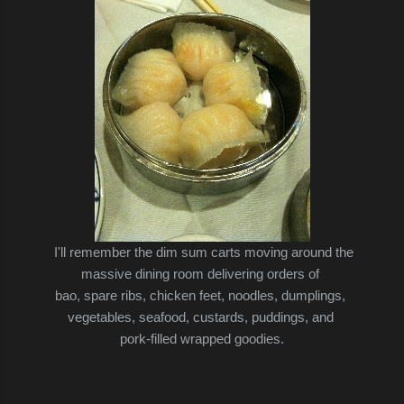
I'll remember the dim sum carts moving around the
massive dining room delivering orders of
bao, spare ribs, chicken feet,
noodles, dumplings,
vegetables, seafood, custards, puddings, and
pork-filled
wrapped goodies.