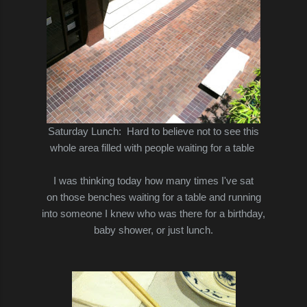
Saturday Lunch:
Hard to believe not to see this
whole area
filled with people waiting for a table
I was thinking today how many times I've sat
on those benches waiting for a table and running
into someone I knew who was there for a birthday,
baby shower, or just lunch.