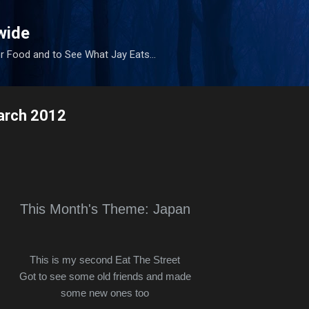
Skip to main content
wide
r Food and to See What Jay Eats...
March 2012
This Month's Theme: Japan
This is my second Eat The Street
Got to see some old friends and made
some new ones too