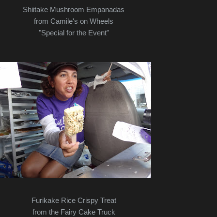
Shiitake Mushroom Empanadas
from Camile's on Wheels
"Special for the Event"
Furikake Rice Crispy Treat
from the Fairy Cake Truck