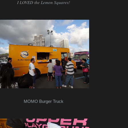
I LOVED the Lemon Squares!
MOMO Burger Truck