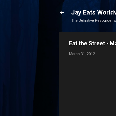
Jay Eats World
The Definitive Resource fo
Eat the Street - 
March 31, 2012