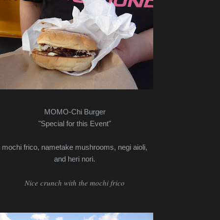
MOMO-Chi Burger
"Special for this Event"
mochi frico, nametake mushrooms, negi aioli,
and heri nori.
Nice crunch with the mochi frico