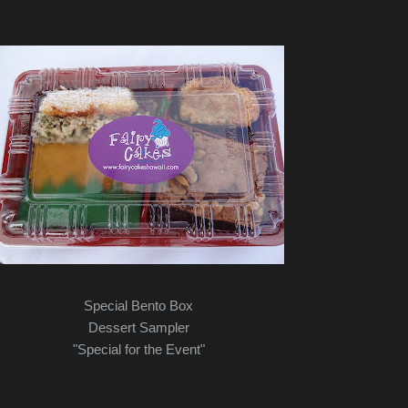
Special Bento Box
Dessert Sampler
"Special for the Event"