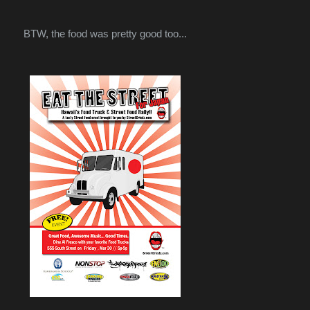
BTW, the food was pretty good too...