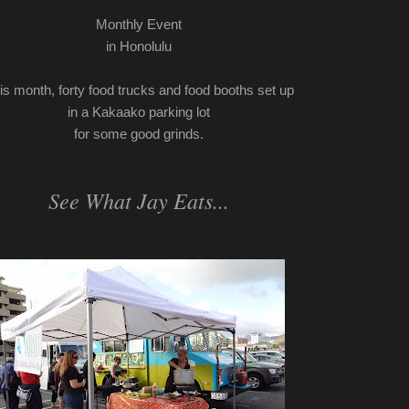
Monthly Event
in Honolulu
is month, forty food trucks and food booths set up
in a Kakaako parking lot
for some good grinds.
See What Jay Eats...