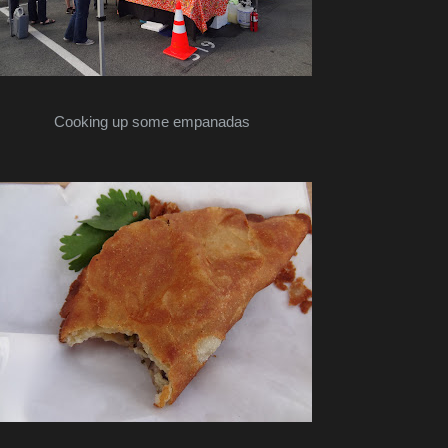
Cooking up some empanadas