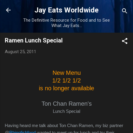
Skip to main content
Jay Eats Worldwide
The Definitive Resource for Food and to See
What Jay Eats...
Ramen Lunch Special
August 25, 2011
New Menu
1/2 1/2 1/2
is no longer available
Ton Chan Ramen's
Lunch Special
Having heard me talk about Ton Chan Ramen, my biz partner
@
Rhinofishfood
wanted to meet up for lunch and try their