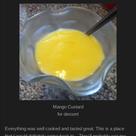
Mango Custard
for dessert
Everything was well cooked and tasted great. This is a place
that I would definitely come back to... They'll probably see me