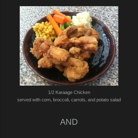
1/2 Karaage Chicken
served with corn, broccoli, carrots, and potato salad
AND