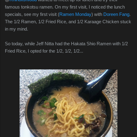
famous tonkotsu ramen. On my first visit, I noticed the lunch
specials, see my first visit (
Ramen Monday
) with
Doreen Fang
.
The 1/2 Ramen, 1/2 Fried Rice, and 1/2 Karaage Chicken stuck
in my mind.
So today, while Jeff Nitta had the Hakata Shio Ramen with 1/2
Fried Rice, I opted for the 1/2, 1/2, 1/2...