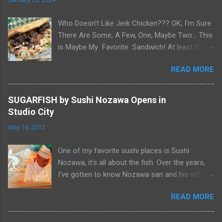
Who Doesn't Like Jerk Chicken??? OK, I'm Sure
There Are Some, A Few, One, Maybe Two... This
is Maybe My Favorite Sandwich! At least the
one I think about when wanting a great
READ MORE
'Sandwich' comes to mind. Chef Yonette
serves this sandwich as an every so often
special at her restaurant, Caribbean Gourmet in
SUGARFISH by Sushi Nozawa Opens in
San Gabriel, CA. The sandwich consists of Jerk
Studio City
Chicken and a Slaw for texture and balance on
May 14, 2012
a house-made Coco Bread, a buttery soft
circular flat bread (aka "Butter Flap" in Guyana)
One of my favorite sushi places is Sushi
Like most awesome sandwiches, it's the bread
Nozawa, it's all about the fish. Over the years,
that makes it great. As I pick-up my sandwich
I've gotten to know Nozawa san and his wife
on Sandwich Saturday. Whenever I pick up
Yumiko san. After 25 years in Studio City, I was
pastries or patties from Caribbean Gourmet, it's
READ MORE
sad when he retired and closed his namesake
very hard to make it home. Smelling the Jerk
restaurant at the end of February 2012. "Famed
Chicken... See What Jay Eats... Yup, I caved and
Studio City sushi joint closes its doors" ABC7