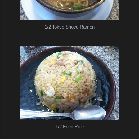
1/2 Tokyo Shoyu Ramen
1/2 Fried Rice