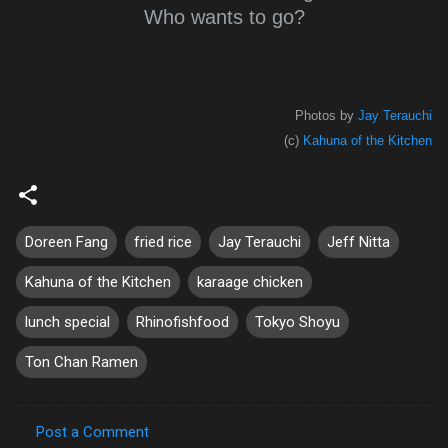
Who wants to go?
Photos by
Jay Terauchi
(c)
Kahuna of the Kitchen
Doreen Fang
fried rice
Jay Terauchi
Jeff Nitta
Kahuna of the Kitchen
karaage chicken
lunch special
Rhinofishfood
Tokyo Shoyu
Ton Chan Ramen
Post a Comment