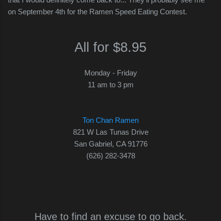
on September 4th for the Ramen Speed Eating Contest.
All for $8.95
Monday - Friday
11 am to 3 pm
Ton Chan Ramen
821 W Las Tunas Drive
San Gabriel, CA 91776
(626) 282-3478
Have to find an excuse to go back.