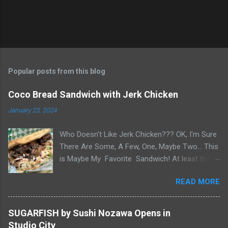
Popular posts from this blog
Coco Bread Sandwich with Jerk Chicken
January 23, 2024
Who Doesn't Like Jerk Chicken??? OK, I'm Sure
There Are Some, A Few, One, Maybe Two... This
is Maybe My Favorite Sandwich! At least the
one I think about when wanting a great
READ MORE
'Sandwich' comes to mind. Chef Yonette
serves this sandwich as an every so often
special at her restaurant, Caribbean Gourmet in
SUGARFISH by Sushi Nozawa Opens in
San Gabriel, CA. The sandwich consists of Jerk
Studio City