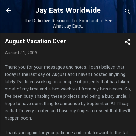
Skip to main content
Jay Eats Worldwide
The Definitive Resource for Food and to See
What Jay Eats...
August Vacation Over
August 31, 2009
Thank you for your messages and notes. I can't believe that
today is the last day of August and I haven't posted anything
lately. I've been working on a couple of projects that has taken
most of my time and a two week visit from my twin nieces. So,
I've been busy shaping these projects and being a busy uncle. I
hope to have something to announce by September. All I'll say
is that I'm very
excited
and have my fingers crossed that they'll
happen soon.
Thank you again for your patience and look forward to the fall