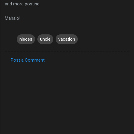
and more posting.
Mahalo
!
nieces
uncle
vacation
Post a Comment
C
o
m
m
e
n
t
s